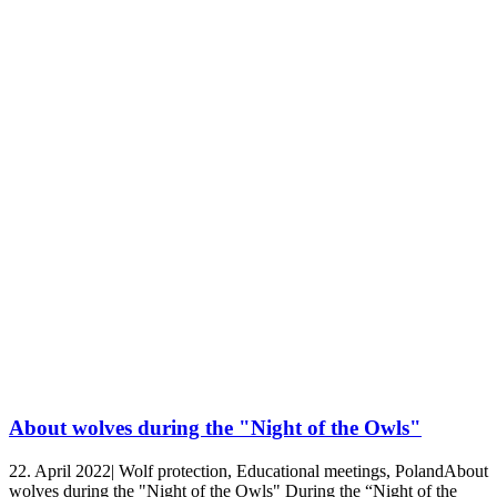
About wolves during the "Night of the Owls"
22. April 2022| Wolf protection, Educational meetings, PolandAbout
wolves during the "Night of the Owls" During the “Night of the