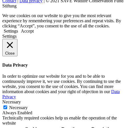
Contact
|
Data privacy
| © 2021 SAVE Wildlife Conservation Fund
Stiftung
We use cookies on our website to give you the most relevant
experience by remembering your preferences and repeat visits. By
clicking “Accept”, you consent to the use of all the cookies.
Settings
Accept
Settings
Close
Data Privacy
In order to optimize our website for you and to be able to
continuously improve it, we use cookies. By continuing to use the
website, you consent to the use of cookies. You can find more
information about cookies and your right of objection in our
Data
Privacy
Necessary
Necessary
Always Enabled
Technically required cookies help us enable the operation of the
website