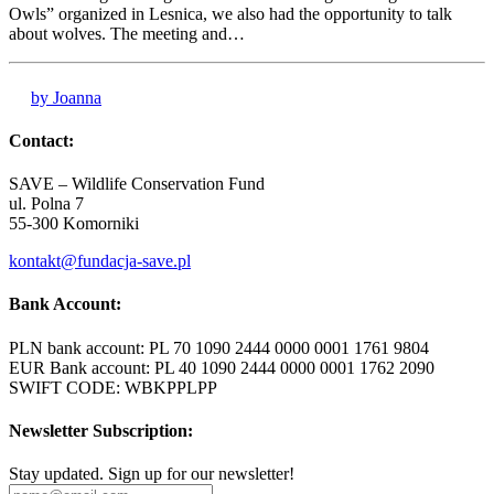
Owls” organized in Lesnica, we also had the opportunity to talk
about wolves. The meeting and…
by Joanna
Contact:
SAVE – Wildlife Conservation Fund
ul. Polna 7
55-300 Komorniki
kontakt@fundacja-save.pl
Bank Account:
PLN bank account: PL 70 1090 2444 0000 0001 1761 9804
EUR Bank account: PL 40 1090 2444 0000 0001 1762 2090
SWIFT CODE: WBKPPLPP
Newsletter Subscription:
Stay updated. Sign up for our newsletter!