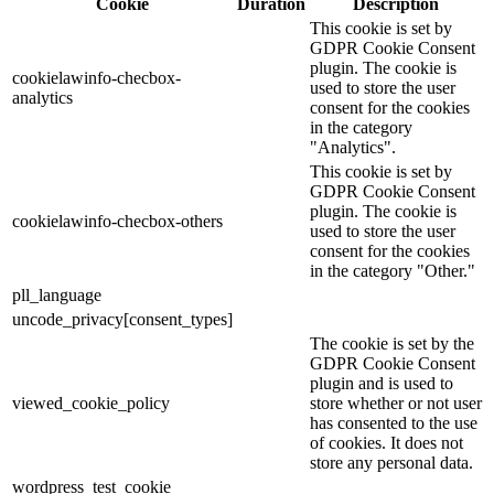
Cookie
Duration
Description
This cookie is set by
GDPR Cookie Consent
plugin. The cookie is
cookielawinfo-checbox-
used to store the user
analytics
consent for the cookies
in the category
"Analytics".
This cookie is set by
GDPR Cookie Consent
plugin. The cookie is
cookielawinfo-checbox-others
used to store the user
consent for the cookies
in the category "Other."
pll_language
uncode_privacy[consent_types]
The cookie is set by the
GDPR Cookie Consent
plugin and is used to
viewed_cookie_policy
store whether or not user
has consented to the use
of cookies. It does not
store any personal data.
wordpress_test_cookie