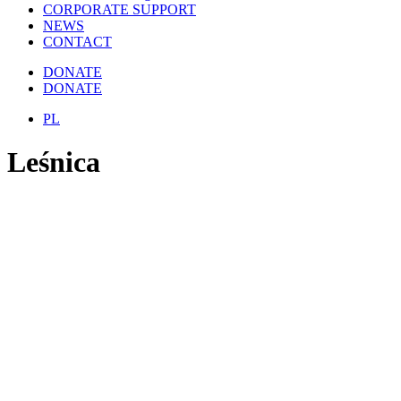
CORPORATE SUPPORT
NEWS
CONTACT
DONATE
DONATE
PL
Leśnica