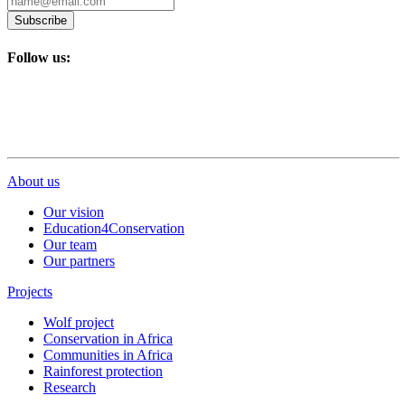
Subscribe
Follow us:
About us
Our vision
Education4Conservation
Our team
Our partners
Projects
Wolf project
Conservation in Africa
Communities in Africa
Rainforest protection
Research