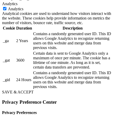
Analytics
Analytics
Analytical cookies are used to understand how visitors interact with
the website. These cookies help provide information on metrics the
number of visitors, bounce rate, traffic source, etc.
Cookie
Duration
Description
Contains a randomly generated user ID. This ID
allows Google Analytics to recognize returning
_ga
2 Years
users on this website and merge data from
previous visits.
Certain data is sent to Google Analytics only a
maximum of once per minute. The cookie has a
_gat
3600
lifetime of one minute. As long as it is set,
certain data transfers are prevented.
Contains a randomly generated user ID. This ID
allows Google Analytics to recognize returning
_gid
24 Hours
users on this website and merge data from
previous visits.
SAVE & ACCEPT
Privacy Preference Center
Privacy Preferences