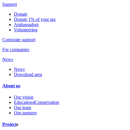
Support
Donate
Donate 1% of your tax
Ambassadors
Volunteering
Corporate support
For companies
News
News
Download area
About us
Our vision
Education4Conservation
Our team
Our partners
Project
s