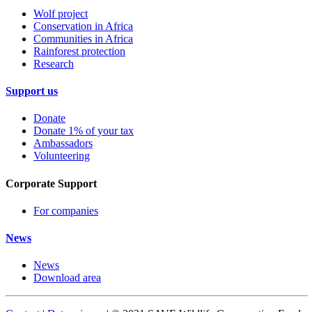
Wolf project
Conservation in Africa
Communities in Africa
Rainforest protection
Research
Support us
Donate
Donate 1% of your tax
Ambassadors
Volunteering
Corporate Support
For companies
News
News
Download area