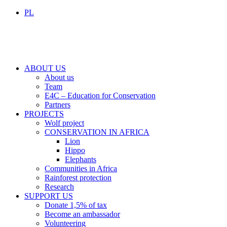
PL
ABOUT US
About us
Team
E4C – Education for Conservation
Partners
PROJECTS
Wolf project
CONSERVATION IN AFRICA
Lion
Hippo
Elephants
Communities in Africa
Rainforest protection
Research
SUPPORT US
Donate 1,5% of tax
Become an ambassador
Volunteering