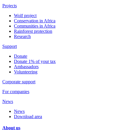
Projects
Wolf project
Conservation in Africa
Communities in Africa
Rainforest protection
Research
Support
Donate
Donate 1% of your tax
Ambassadors
Volunteering
Corporate support
For companies
News
News
Download area
About us