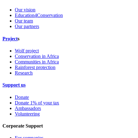
Our vision
Education4Conservation
Our team
Our partners
Project
s
Wolf project
Conservation in Africa
Communities in Africa
Rainforest protection
Research
Support us
Donate
Donate 1% of your tax
Ambassadors
Volunteering
Corporate Support
For companies