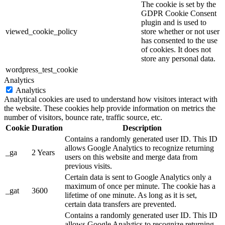
The cookie is set by the
GDPR Cookie Consent
plugin and is used to
viewed_cookie_policy
store whether or not user
has consented to the use
of cookies. It does not
store any personal data.
wordpress_test_cookie
Analytics
Analytics
Analytical cookies are used to understand how visitors interact with
the website. These cookies help provide information on metrics the
number of visitors, bounce rate, traffic source, etc.
Cookie
Duration
Description
Contains a randomly generated user ID. This ID
allows Google Analytics to recognize returning
_ga
2 Years
users on this website and merge data from
previous visits.
Certain data is sent to Google Analytics only a
maximum of once per minute. The cookie has a
_gat
3600
lifetime of one minute. As long as it is set,
certain data transfers are prevented.
Contains a randomly generated user ID. This ID
allows Google Analytics to recognize returning