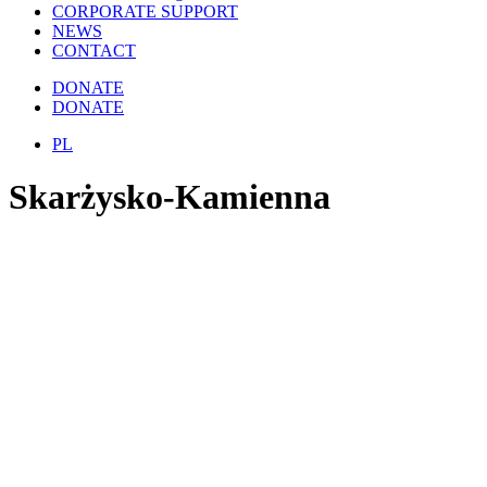
CORPORATE SUPPORT
NEWS
CONTACT
DONATE
DONATE
PL
Skarżysko-Kamienna