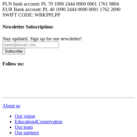
PLN bank account: PL 70 1090 2444 0000 0001 1761 9804
EUR Bank account: PL 40 1090 2444 0000 0001 1762 2090
SWIFT CODE: WBKPPLPP
Newsletter Subscription:
Stay updated. Sign up for our newsletter!
Subscribe
Follow us:
About us
Our vision
Education4Conservation
Our team
Our partners