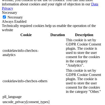
information about cookies and your right of objection in our
Data
Privacy
Necessary
Necessary
Always Enabled
Technically required cookies help us enable the operation of the
website
Cookie
Duration
Description
This cookie is set by
GDPR Cookie Consent
plugin. The cookie is
cookielawinfo-checbox-
used to store the user
analytics
consent for the cookies
in the category
"Analytics".
This cookie is set by
GDPR Cookie Consent
plugin. The cookie is
cookielawinfo-checbox-others
used to store the user
consent for the cookies
in the category "Other."
pll_language
uncode_privacy[consent_types]