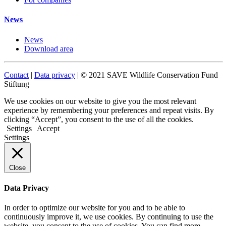
News
News
Download area
Contact
|
Data privacy
| © 2021 SAVE Wildlife Conservation Fund
Stiftung
We use cookies on our website to give you the most relevant
experience by remembering your preferences and repeat visits. By
clicking “Accept”, you consent to the use of all the cookies.
Settings
Accept
Settings
Close
Data Privacy
In order to optimize our website for you and to be able to
continuously improve it, we use cookies. By continuing to use the
website, you consent to the use of cookies. You can find more