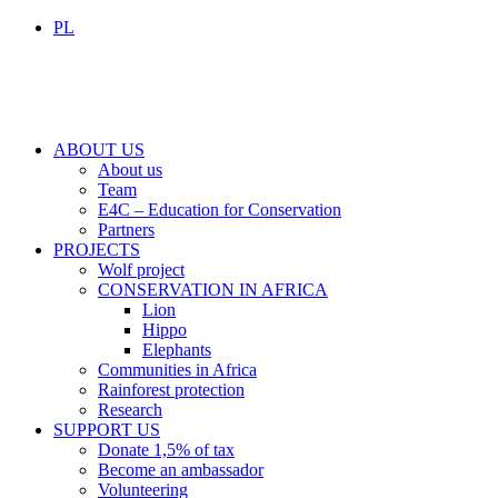
PL
ABOUT US
About us
Team
E4C – Education for Conservation
Partners
PROJECTS
Wolf project
CONSERVATION IN AFRICA
Lion
Hippo
Elephants
Communities in Africa
Rainforest protection
Research
SUPPORT US
Donate 1,5% of tax
Become an ambassador
Volunteering