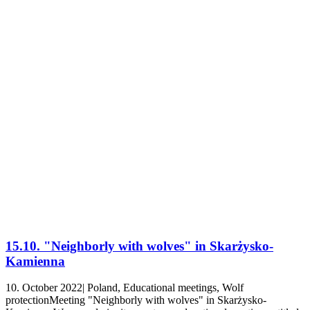
15.10. "Neighborly with wolves" in Skarżysko-
Kamienna
10. October 2022| Poland, Educational meetings, Wolf
protectionMeeting "Neighborly with wolves" in Skarżysko-