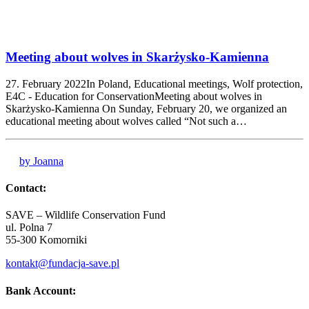
Meeting about wolves in Skarżysko-Kamienna
27. February 2022In Poland, Educational meetings, Wolf protection,
E4C - Education for ConservationMeeting about wolves in
Skarżysko-Kamienna On Sunday, February 20, we organized an
educational meeting about wolves called “Not such a…
by Joanna
Contact:
SAVE – Wildlife Conservation Fund
ul. Polna 7
55-300 Komorniki
kontakt@fundacja-save.pl
Bank Account: