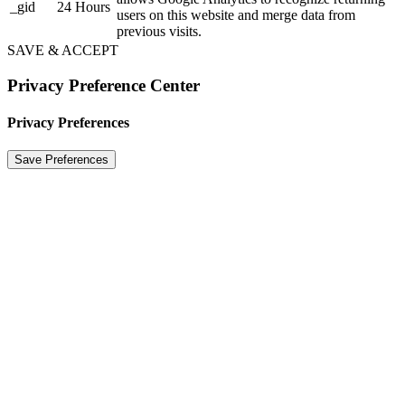
_gid
24 Hours
users on this website and merge data from
previous visits.
SAVE & ACCEPT
Privacy Preference Center
Privacy Preferences