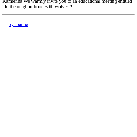
Kamienna We warmly invite you to an educational meeting entitled
“In the neighborhood with wolves”!…
by Joanna