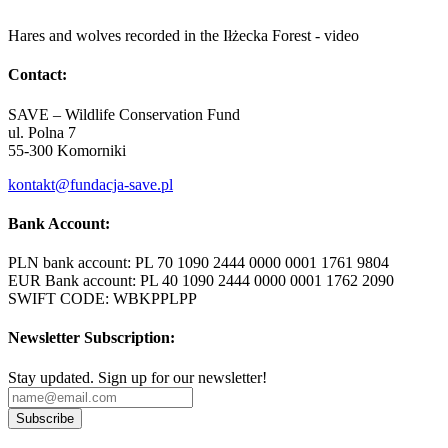
Hares and wolves recorded in the Iłżecka Forest - video
Contact:
SAVE – Wildlife Conservation Fund
ul. Polna 7
55-300 Komorniki
kontakt@fundacja-save.pl
Bank Account:
PLN bank account: PL 70 1090 2444 0000 0001 1761 9804
EUR Bank account: PL 40 1090 2444 0000 0001 1762 2090
SWIFT CODE: WBKPPLPP
Newsletter Subscription:
Stay updated. Sign up for our newsletter!
Subscribe