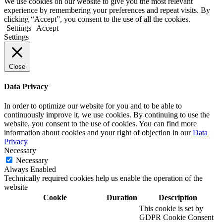
We use cookies on our website to give you the most relevant
experience by remembering your preferences and repeat visits. By
clicking “Accept”, you consent to the use of all the cookies.
Settings
Accept
Settings
Close
Data Privacy
In order to optimize our website for you and to be able to
continuously improve it, we use cookies. By continuing to use the
website, you consent to the use of cookies. You can find more
information about cookies and your right of objection in our
Data
Privacy
Necessary
Necessary
Always Enabled
Technically required cookies help us enable the operation of the
website
Cookie
Duration
Description
This cookie is set by
GDPR Cookie Consent