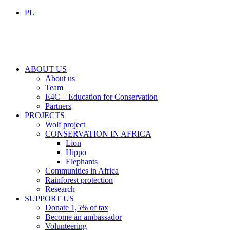
PL
ABOUT US
About us
Team
E4C – Education for Conservation
Partners
PROJECTS
Wolf project
CONSERVATION IN AFRICA
Lion
Hippo
Elephants
Communities in Africa
Rainforest protection
Research
SUPPORT US
Donate 1,5% of tax
Become an ambassador
Volunteering