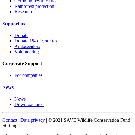
Communities in Africa
Rainforest protection
Research
Support us
Donate
Donate 1% of your tax
Ambassadors
Volunteering
Corporate Support
For companies
News
News
Download area
Contact
|
Data privacy
| © 2021 SAVE Wildlife Conservation Fund
Stiftung