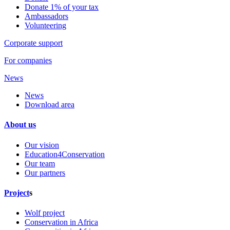
Donate 1% of your tax
Ambassadors
Volunteering
Corporate support
For companies
News
News
Download area
About us
Our vision
Education4Conservation
Our team
Our partners
Project
s
Wolf project
Conservation in Africa