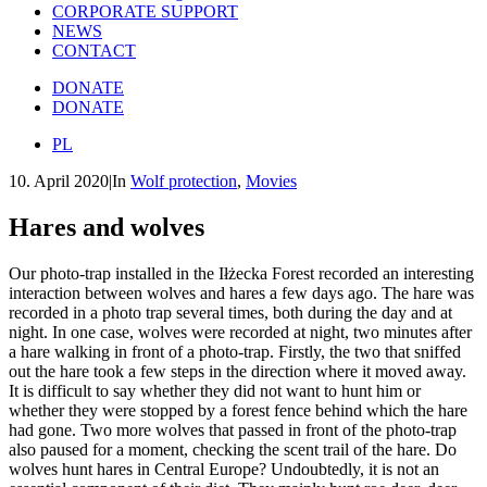
CORPORATE SUPPORT
NEWS
CONTACT
DONATE
DONATE
PL
10. April 2020
|
In
Wolf protection
,
Movies
Hares and wolves
Our photo-trap installed in the Iłżecka Forest recorded an interesting
interaction between wolves and hares a few days ago. The hare was
recorded in a photo trap several times, both during the day and at
night. In one case, wolves were recorded at night, two minutes after
a hare walking in front of a photo-trap. Firstly, the two that sniffed
out the hare took a few steps in the direction where it moved away.
It is difficult to say whether they did not want to hunt him or
whether they were stopped by a forest fence behind which the hare
had gone. Two more wolves that passed in front of the photo-trap
also paused for a moment, checking the scent trail of the hare. Do
wolves hunt hares in Central Europe? Undoubtedly, it is not an