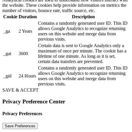
the website. These cookies help provide information on metrics the
number of visitors, bounce rate, traffic source, etc.
Cookie
Duration
Description
Contains a randomly generated user ID. This ID
allows Google Analytics to recognize returning
_ga
2 Years
users on this website and merge data from
previous visits.
Certain data is sent to Google Analytics only a
maximum of once per minute. The cookie has a
_gat
3600
lifetime of one minute. As long as it is set,
certain data transfers are prevented.
Contains a randomly generated user ID. This ID
allows Google Analytics to recognize returning
_gid
24 Hours
users on this website and merge data from
previous visits.
SAVE & ACCEPT
Privacy Preference Center
Privacy Preferences