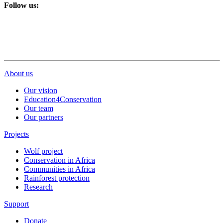
Follow us:
About us
Our vision
Education4Conservation
Our team
Our partners
Projects
Wolf project
Conservation in Africa
Communities in Africa
Rainforest protection
Research
Support
Donate