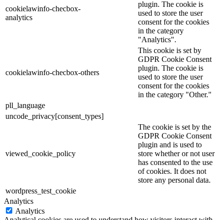
plugin. The cookie is
cookielawinfo-checbox-
used to store the user
analytics
consent for the cookies
in the category
"Analytics".
This cookie is set by
GDPR Cookie Consent
plugin. The cookie is
cookielawinfo-checbox-others
used to store the user
consent for the cookies
in the category "Other."
pll_language
uncode_privacy[consent_types]
The cookie is set by the
GDPR Cookie Consent
plugin and is used to
viewed_cookie_policy
store whether or not user
has consented to the use
of cookies. It does not
store any personal data.
wordpress_test_cookie
Analytics
Analytics
Analytical cookies are used to understand how visitors interact with