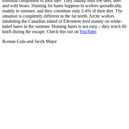
essential component of their diet. They mainly hunt roe deer, deer
and wild boars. Hunting for hares happens to wolves sporadically,
mainly in summer, and they constitute only 2-4% of their diet. The
situation is completely different in the far north. Arctic wolves
inhabiting the Canadian island of Ellesmere feed mainly on white-
tailed hares in the summer. Hunting hares is not easy – they reach 60
km/h during the escape. Check this out on
YouTube
.
Roman Gula and Jacek Major