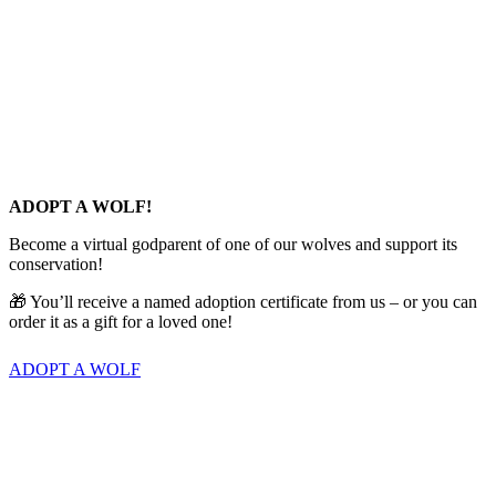
ADOPT A WOLF!
Become a virtual godparent of one of our wolves and support its
conservation!
🎁 You’ll receive a named adoption certificate from us – or you can
order it as a gift for a loved one!
ADOPT A WOLF