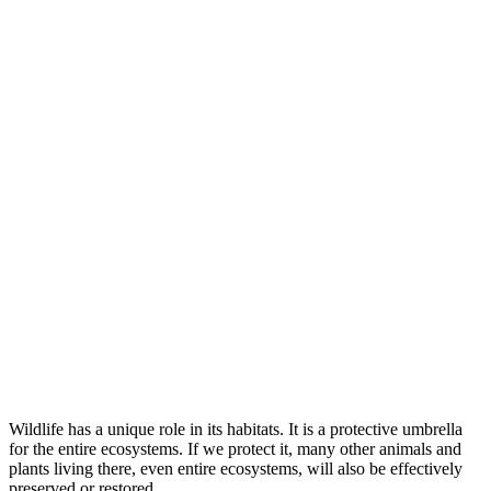
Wildlife has a unique role in its habitats. It is a protective umbrella
for the entire ecosystems. If we protect it, many other animals and
plants living there, even entire ecosystems, will also be effectively
preserved or restored.