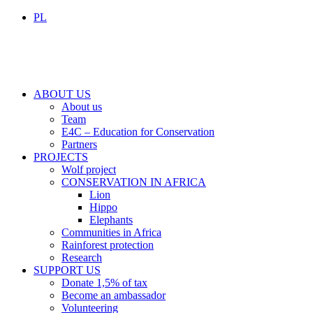
PL
ABOUT US
About us
Team
E4C – Education for Conservation
Partners
PROJECTS
Wolf project
CONSERVATION IN AFRICA
Lion
Hippo
Elephants
Communities in Africa
Rainforest protection
Research
SUPPORT US
Donate 1,5% of tax
Become an ambassador
Volunteering