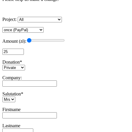
Project:
Amount (zł):
Donation*
Company:
Salutation*
Firstname
Lastname