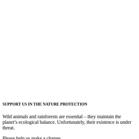
SUPPORT US IN THE NATURE PROTECTION
Wild animals and rainforests are essential – they maintain the
planet’s ecological balance. Unfortunately, their existence is under
threat.
Please help us make a change.