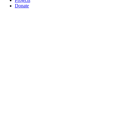
Projects
Donate