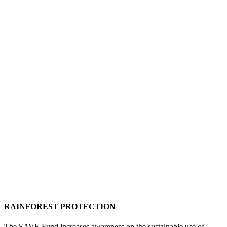
RAINFOREST PROTECTION
The SAVE Fund increases awareness on the sustainable use of