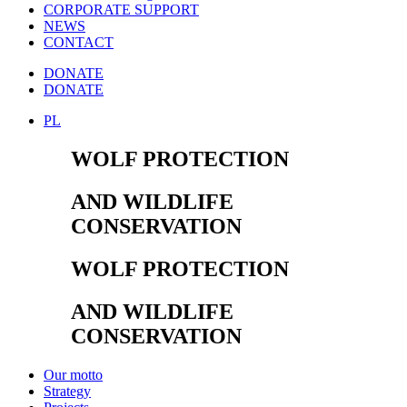
CORPORATE SUPPORT
NEWS
CONTACT
DONATE
DONATE
PL
WOLF PROTECTION
AND WILDLIFE
CONSERVATION
WOLF PROTECTION
AND WILDLIFE
CONSERVATION
Our motto
Strategy