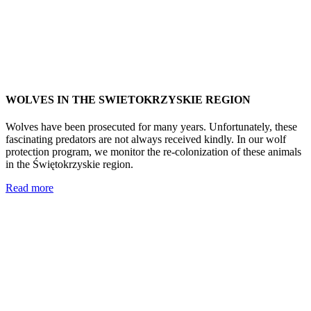
WOLVES IN THE SWIETOKRZYSKIE REGION
Wolves have been prosecuted for many years. Unfortunately, these
fascinating predators are not always received kindly. In our wolf
protection program, we monitor the re-colonization of these animals
in the Świętokrzyskie region.
Read more