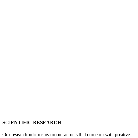
SCIENTIFIC RESEARCH
Our research informs us on our actions that come up with positive