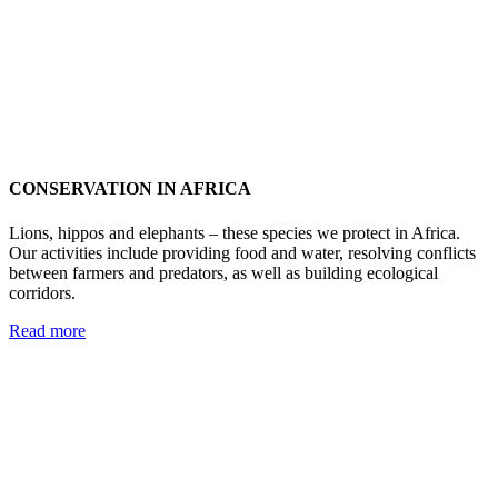
CONSERVATION IN AFRICA
Lions, hippos and elephants – these species we protect in Africa.
Our activities include providing food and water, resolving conflicts
between farmers and predators, as well as building ecological
corridors.
Read more