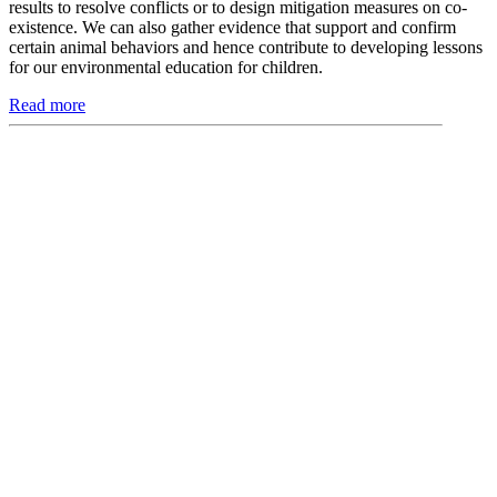
results to resolve conflicts or to design mitigation measures on co-
existence. We can also gather evidence that support and confirm
certain animal behaviors and hence contribute to developing lessons
for our environmental education for children.
Read more