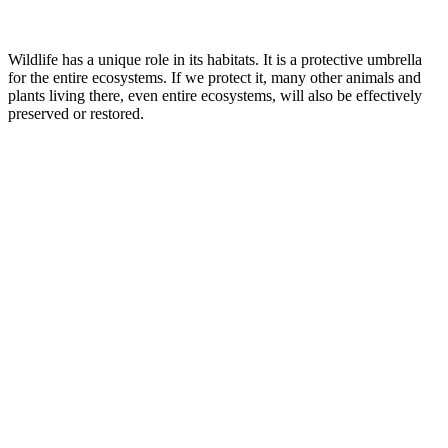
Wildlife has a unique role in its habitats. It is a protective umbrella
for the entire ecosystems. If we protect it, many other animals and
plants living there, even entire ecosystems, will also be effectively
preserved or restored.