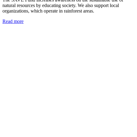
natural resources by educating society. We also support local
organizations, which operate in rainforest areas.
Read more