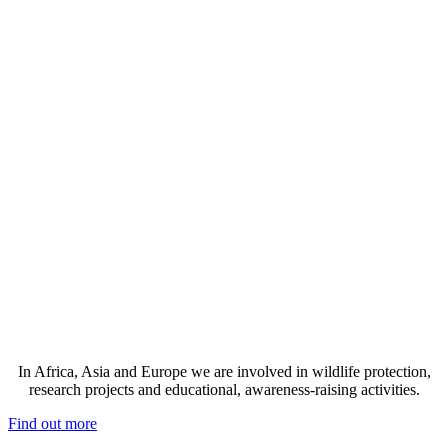
In Africa, Asia and Europe we are involved in wildlife protection,
research projects and educational, awareness-raising activities.
Find out more