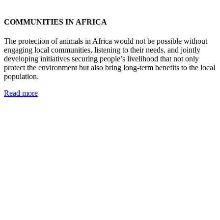
COMMUNITIES IN AFRICA
The protection of animals in Africa would not be possible without
engaging local communities, listening to their needs, and jointly
developing initiatives securing people’s livelihood that not only
protect the environment but also bring long-term benefits to the local
population.
Read more