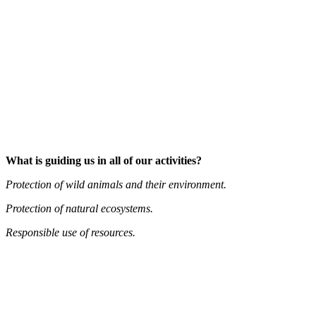
What is guiding us in all of our activities?
Protection of wild animals and their environment.
Protection of natural ecosystems.
Responsible use of resources.