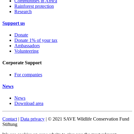
Communities in Africa
Rainforest protection
Research
Support us
Donate
Donate 1% of your tax
Ambassadors
Volunteering
Corporate Support
For companies
News
News
Download area
Contact
|
Data privacy
| © 2021 SAVE Wildlife Conservation Fund
Stiftung