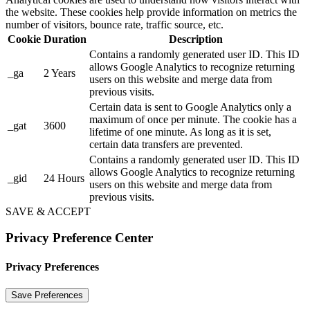
the website. These cookies help provide information on metrics the
number of visitors, bounce rate, traffic source, etc.
Cookie
Duration
Description
Contains a randomly generated user ID. This ID
allows Google Analytics to recognize returning
_ga
2 Years
users on this website and merge data from
previous visits.
Certain data is sent to Google Analytics only a
maximum of once per minute. The cookie has a
_gat
3600
lifetime of one minute. As long as it is set,
certain data transfers are prevented.
Contains a randomly generated user ID. This ID
allows Google Analytics to recognize returning
_gid
24 Hours
users on this website and merge data from
previous visits.
SAVE & ACCEPT
Privacy Preference Center
Privacy Preferences