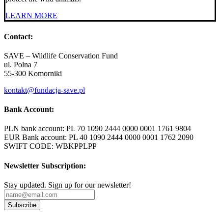
LEARN MORE
Contact:
SAVE – Wildlife Conservation Fund
ul. Polna 7
55-300 Komorniki
kontakt@fundacja-save.pl
Bank Account:
PLN bank account: PL 70 1090 2444 0000 0001 1761 9804
EUR Bank account: PL 40 1090 2444 0000 0001 1762 2090
SWIFT CODE: WBKPPLPP
Newsletter Subscription:
Stay updated. Sign up for our newsletter!
Subscribe