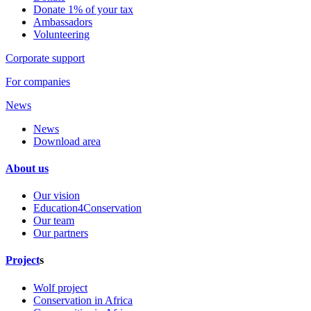
Donate 1% of your tax
Ambassadors
Volunteering
Corporate support
For companies
News
News
Download area
About us
Our vision
Education4Conservation
Our team
Our partners
Project
s
Wolf project
Conservation in Africa