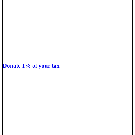
Donate 1% of your tax