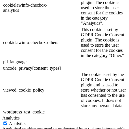
plugin. The cookie is
cookielawinfo-checbox-
used to store the user
analytics
consent for the cookies
in the category
"Analytics".
This cookie is set by
GDPR Cookie Consent
plugin. The cookie is
cookielawinfo-checbox-others
used to store the user
consent for the cookies
in the category "Other."
pll_language
uncode_privacy[consent_types]
The cookie is set by the
GDPR Cookie Consent
plugin and is used to
viewed_cookie_policy
store whether or not user
has consented to the use
of cookies. It does not
store any personal data.
wordpress_test_cookie
Analytics
Analytics
Analytical cookies are used to understand how visitors interact with