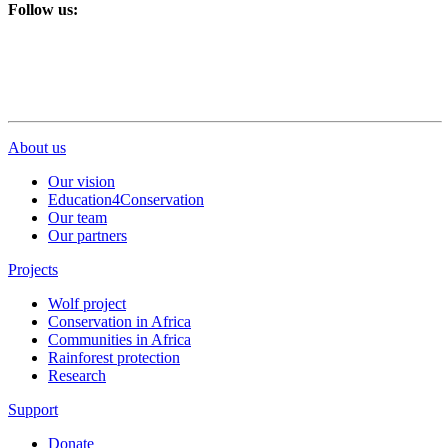
Follow us:
About us
Our vision
Education4Conservation
Our team
Our partners
Projects
Wolf project
Conservation in Africa
Communities in Africa
Rainforest protection
Research
Support
Donate