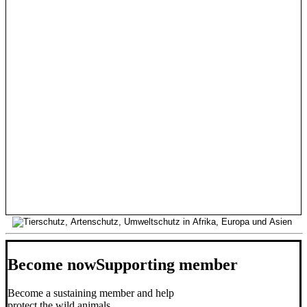
Become now
Supporting member
Become a sustaining member and help
protect the wild animals.