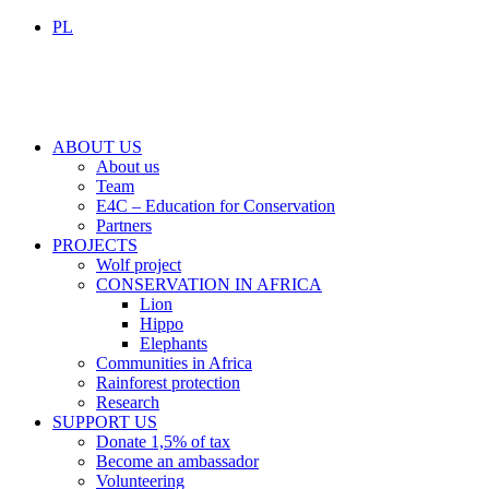
PL
ABOUT US
About us
Team
E4C – Education for Conservation
Partners
PROJECTS
Wolf project
CONSERVATION IN AFRICA
Lion
Hippo
Elephants
Communities in Africa
Rainforest protection
Research
SUPPORT US
Donate 1,5% of tax
Become an ambassador
Volunteering