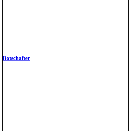
Botschafter