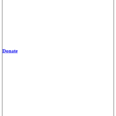
Donate