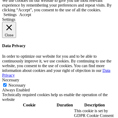
We use cookies on our website to give you the most relevant
experience by remembering your preferences and repeat visits. By
clicking “Accept”, you consent to the use of all the cookies.
Settings
Accept
Settings
Close
Data Privacy
In order to optimize our website for you and to be able to
continuously improve it, we use cookies. By continuing to use the
website, you consent to the use of cookies. You can find more
information about cookies and your right of objection in our
Data
Privacy
Necessary
Necessary
Always Enabled
Technically required cookies help us enable the operation of the
website
Cookie
Duration
Description
This cookie is set by
GDPR Cookie Consent