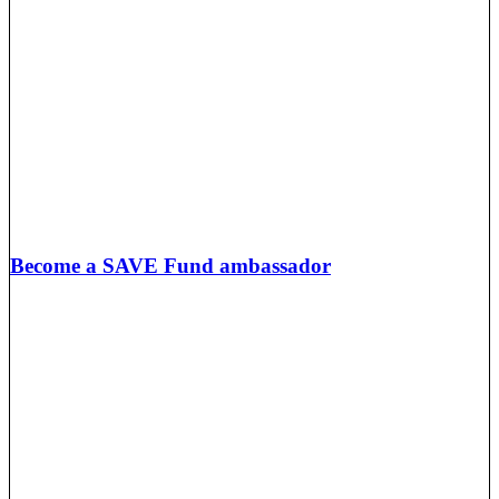
Become a SAVE Fund ambassador