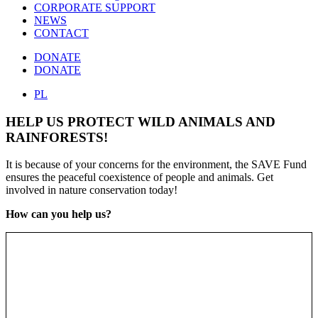
CORPORATE SUPPORT
NEWS
CONTACT
DONATE
DONATE
PL
HELP US PROTECT WILD ANIMALS AND
RAINFORESTS!
It is because of your concerns for the environment, the SAVE Fund
ensures the peaceful coexistence of people and animals. Get
involved in nature conservation today!
How can you help us?