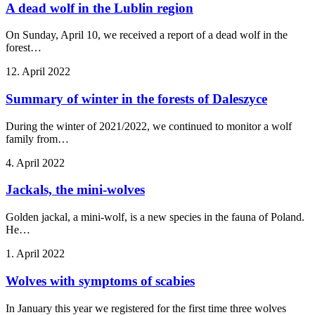
A dead wolf in the Lublin region
On Sunday, April 10, we received a report of a dead wolf in the
forest…
12. April 2022
Summary of winter in the forests of Daleszyce
During the winter of 2021/2022, we continued to monitor a wolf
family from…
4. April 2022
Jackals, the mini-wolves
Golden jackal, a mini-wolf, is a new species in the fauna of Poland.
He…
1. April 2022
Wolves with symptoms of scabies
In January this year we registered for the first time three wolves