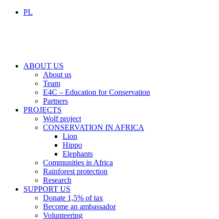
PL
ABOUT US
About us
Team
E4C – Education for Conservation
Partners
PROJECTS
Wolf project
CONSERVATION IN AFRICA
Lion
Hippo
Elephants
Communities in Africa
Rainforest protection
Research
SUPPORT US
Donate 1,5% of tax
Become an ambassador
Volunteering