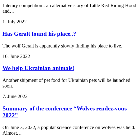
Literary competition - an alternative story of Little Red Riding Hood
and…
1. July 2022
Has Geralt found his place..?
The wolf Geralt is apparently slowly finding his place to live.
16. June 2022
We help Ukrainian animals!
Another shipment of pet food for Ukrainian pets will be launched
soon.
7. June 2022
Summary of the conference “Wolves rendez-vous
2022”
On June 3, 2022, a popular science conference on wolves was held.
Almost…