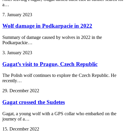
a…
7. January 2023
Wolf damage in Podkarpacie in 2022
Summary of damage caused by wolves in 2022 in the
Podkarpackie…
3. January 2023
Gagat’s visit to Prague, Czech Republic
The Polish wolf continues to explore the Czech Republic. He
recently…
29. December 2022
Gagat crossed the Sudetes
Gagat, a young wolf with a GPS collar who embarked on the
journey of a…
15. December 2022