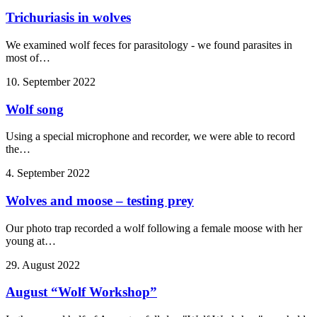
Trichuriasis in wolves
We examined wolf feces for parasitology - we found parasites in
most of…
10. September 2022
Wolf song
Using a special microphone and recorder, we were able to record
the…
4. September 2022
Wolves and moose – testing prey
Our photo trap recorded a wolf following a female moose with her
young at…
29. August 2022
August “Wolf Workshop”