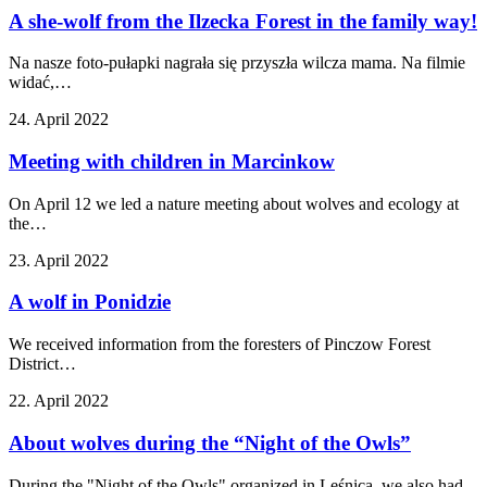
A she-wolf from the Ilzecka Forest in the family way!
Na nasze foto-pułapki nagrała się przyszła wilcza mama. Na filmie
widać,…
24. April 2022
Meeting with children in Marcinkow
On April 12 we led a nature meeting about wolves and ecology at
the…
23. April 2022
A wolf in Ponidzie
We received information from the foresters of Pinczow Forest
District…
22. April 2022
About wolves during the “Night of the Owls”
During the "Night of the Owls" organized in Leśnica, we also had