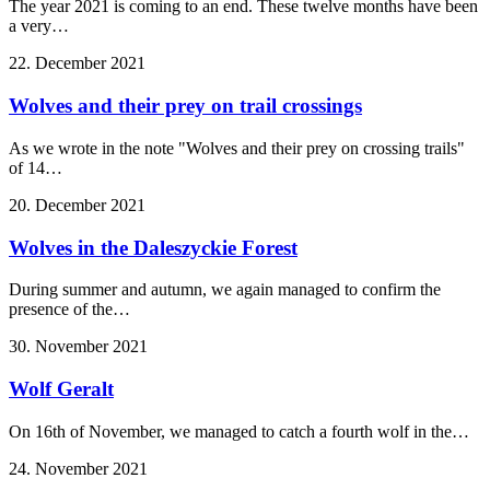
The year 2021 is coming to an end. These twelve months have been
a very…
22. December 2021
Wolves and their prey on trail crossings
As we wrote in the note "Wolves and their prey on crossing trails"
of 14…
20. December 2021
Wolves in the Daleszyckie Forest
During summer and autumn, we again managed to confirm the
presence of the…
30. November 2021
Wolf Geralt
On 16th of November, we managed to catch a fourth wolf in the…
24. November 2021