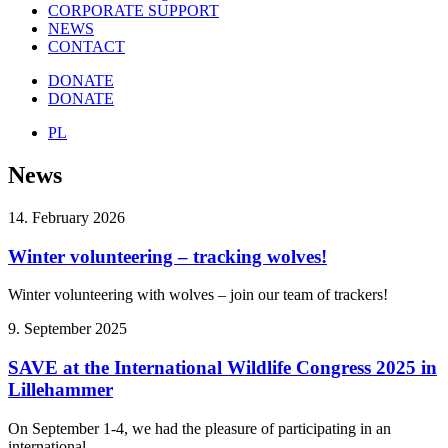
CORPORATE SUPPORT
NEWS
CONTACT
DONATE
DONATE
PL
News
14. February 2026
Winter volunteering – tracking wolves!
Winter volunteering with wolves – join our team of trackers!
9. September 2025
SAVE at the International Wildlife Congress 2025 in
Lillehammer
On September 1-4, we had the pleasure of participating in an
international…