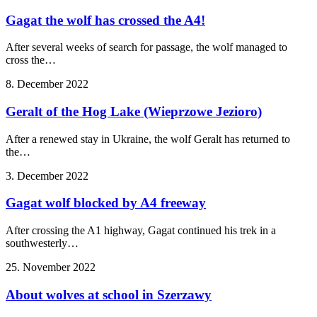
Gagat the wolf has crossed the A4!
After several weeks of search for passage, the wolf managed to
cross the…
8. December 2022
Geralt of the Hog Lake (Wieprzowe Jezioro)
After a renewed stay in Ukraine, the wolf Geralt has returned to
the…
3. December 2022
Gagat wolf blocked by A4 freeway
After crossing the A1 highway, Gagat continued his trek in a
southwesterly…
25. November 2022
About wolves at school in Szerzawy