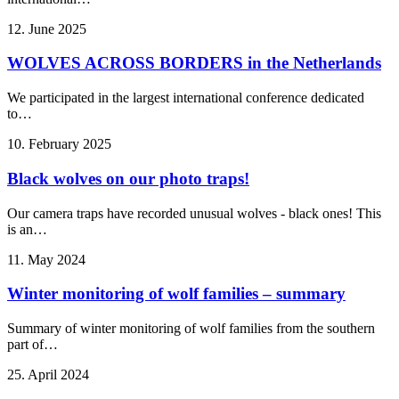
12. June 2025
WOLVES ACROSS BORDERS in the Netherlands
We participated in the largest international conference dedicated
to…
10. February 2025
Black wolves on our photo traps!
Our camera traps have recorded unusual wolves - black ones! This
is an…
11. May 2024
Winter monitoring of wolf families – summary
Summary of winter monitoring of wolf families from the southern
part of…
25. April 2024