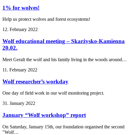
1% for wolves!
Help us protect wolves and forest ecosystems!
12. February 2022
Wolf educational meeting – Skarżysko-Kamienna
20.02.
Meet Geralt the wolf and his family living in the woods around…
11. February 2022
Wolf researcher’s workday
One day of field work in our wolf monitoring project.
31. January 2022
January “Wolf workshop” report
On Saturday, January 15th, our foundation organised the second
"Wolf…