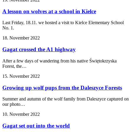
A lesson on wolves at a school in Kielce
Last Friday, 18.11. we hosted a visit to Kielce Elementary School
No. 1.
18. November 2022
Gagat crossed the A1 highway
After a few days of wandering from his native Świętokrzyska
Forest, the…
15. November 2022
Growing up wolf pups from the Daleszyce Forests
Summer and autumn of the wolf family from Daleszyce captured on
our photo…
10. November 2022
Gagat set out into the world