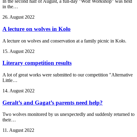
In the second half of August, a full-day "Wolf Workshop" was held
in the…
26. August 2022
A lecture on wolves in Koło
A lecture on wolves and conservation at a family picnic in Koło.
15. August 2022
Literary competition results
A lot of great works were submitted to our competition "Alternative
Little…
14. August 2022
Geralt’s and Gagat’s parents need help?
Two wolves monitored by us unexpectedly and suddenly returned to
their…
11. August 2022