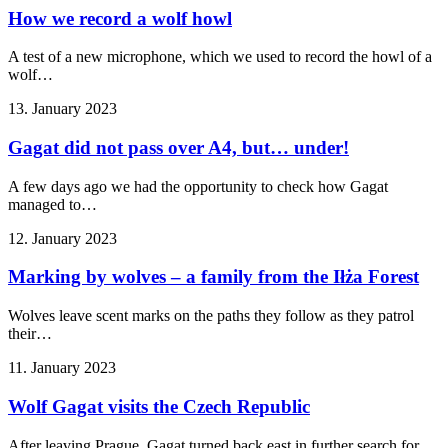
How we record a wolf howl
A test of a new microphone, which we used to record the howl of a
wolf…
13. January 2023
Gagat did not pass over A4, but… under!
A few days ago we had the opportunity to check how Gagat
managed to…
12. January 2023
Marking by wolves – a family from the Iłża Forest
Wolves leave scent marks on the paths they follow as they patrol
their…
11. January 2023
Wolf Gagat visits the Czech Republic
After leaving Prague, Gagat turned back east in further search for