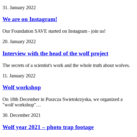
31. January 2022
We are on Instagram!
Our Foundation SAVE started on Instagram - join us!
20. January 2022
Interview with the head of the wolf project
The secrets of a scientist's work and the whole truth about wolves.
11. January 2022
Wolf workshop
On 18th December in Puszcza Swietokrzyska, we organized a
"wolf workshop"…
30. December 2021
Wolf year 2021 – photo trap footage