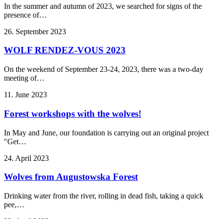
In the summer and autumn of 2023, we searched for signs of the
presence of…
26. September 2023
WOLF RENDEZ-VOUS 2023
On the weekend of September 23-24, 2023, there was a two-day
meeting of…
11. June 2023
Forest workshops with the wolves!
In May and June, our foundation is carrying out an original project
"Get…
24. April 2023
Wolves from Augustowska Forest
Drinking water from the river, rolling in dead fish, taking a quick
pee,…