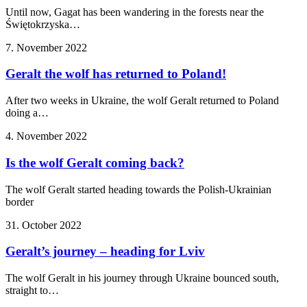
Until now, Gagat has been wandering in the forests near the
Świętokrzyska…
7. November 2022
Geralt the wolf has returned to Poland!
After two weeks in Ukraine, the wolf Geralt returned to Poland
doing a…
4. November 2022
Is the wolf Geralt coming back?
The wolf Geralt started heading towards the Polish-Ukrainian
border
31. October 2022
Geralt’s journey – heading for Lviv
The wolf Geralt in his journey through Ukraine bounced south,
straight to…