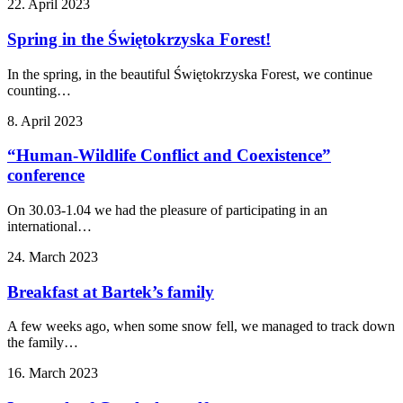
22. April 2023
Spring in the Świętokrzyska Forest!
In the spring, in the beautiful Świętokrzyska Forest, we continue
counting…
8. April 2023
“Human-Wildlife Conflict and Coexistence”
conference
On 30.03-1.04 we had the pleasure of participating in an
international…
24. March 2023
Breakfast at Bartek’s family
A few weeks ago, when some snow fell, we managed to track down
the family…
16. March 2023