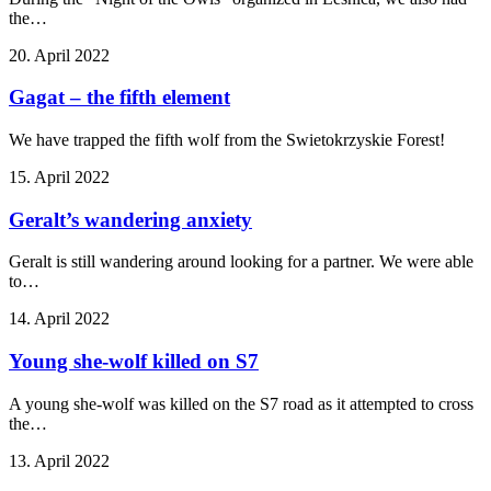
the…
20. April 2022
Gagat – the fifth element
We have trapped the fifth wolf from the Swietokrzyskie Forest!
15. April 2022
Geralt’s wandering anxiety
Geralt is still wandering around looking for a partner. We were able
to…
14. April 2022
Young she-wolf killed on S7
A young she-wolf was killed on the S7 road as it attempted to cross
the…
13. April 2022