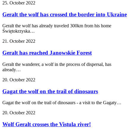
25. October 2022
Geralt the wolf has crossed the border into Ukraine
Geralt the wolf has already traveled 300km from his home
Świętokrzyska…
21. October 2022
Geralt has reached Janowskie Forest
Geralt the wanderer, a wolf in the process of dispersal, has
already…
20. October 2022
Gagat the wolf on the trail of dinosaurs
Gagat the wolf on the trail of dinosaurs - a visit to the Gagaty…
20. October 2022
Wolf Geralt crosses the Vistula river!