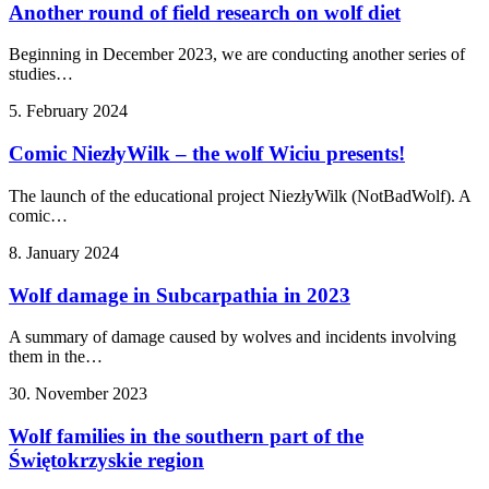
Another round of field research on wolf diet
Beginning in December 2023, we are conducting another series of
studies…
5. February 2024
Comic NiezłyWilk – the wolf Wiciu presents!
The launch of the educational project NiezłyWilk (NotBadWolf). A
comic…
8. January 2024
Wolf damage in Subcarpathia in 2023
A summary of damage caused by wolves and incidents involving
them in the…
30. November 2023
Wolf families in the southern part of the
Świętokrzyskie region