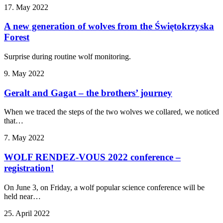
17. May 2022
A new generation of wolves from the Świętokrzyska
Forest
Surprise during routine wolf monitoring.
9. May 2022
Geralt and Gagat – the brothers’ journey
When we traced the steps of the two wolves we collared, we noticed
that…
7. May 2022
WOLF RENDEZ-VOUS 2022 conference –
registration!
On June 3, on Friday, a wolf popular science conference will be
held near…
25. April 2022