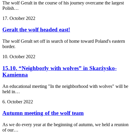
The wolf Geralt in the course of his journey overcame the largest
Polish…
17. October 2022
Geralt the wolf headed east!
The wolf Geralt set off in search of home toward Poland's eastern
border.
10. October 2022
15.10. “Neighborly with wolves” in Skarżysko-
Kamienna
An educational meeting "In the neighborhood with wolves" will be
held in…
6. October 2022
Autumn meeting of the wolf team
As we do every year at the beginning of autumn, we held a reunion
of our…