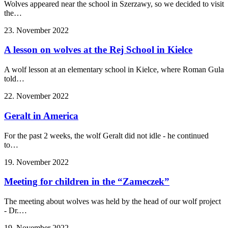
Wolves appeared near the school in Szerzawy, so we decided to visit
the…
23. November 2022
A lesson on wolves at the Rej School in Kielce
A wolf lesson at an elementary school in Kielce, where Roman Gula
told…
22. November 2022
Geralt in America
For the past 2 weeks, the wolf Geralt did not idle - he continued
to…
19. November 2022
Meeting for children in the “Zameczek”
The meeting about wolves was held by the head of our wolf project
- Dr.…
19. November 2022