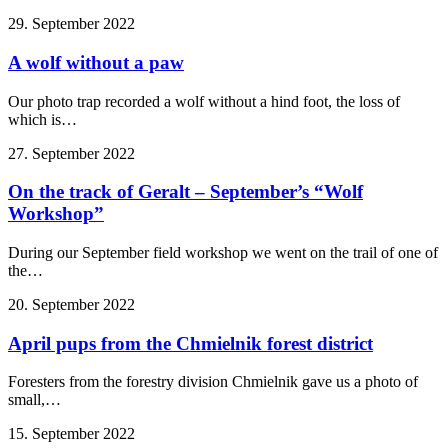
29. September 2022
A wolf without a paw
Our photo trap recorded a wolf without a hind foot, the loss of
which is…
27. September 2022
On the track of Geralt – September’s “Wolf
Workshop”
During our September field workshop we went on the trail of one of
the…
20. September 2022
April pups from the Chmielnik forest district
Foresters from the forestry division Chmielnik gave us a photo of
small,…
15. September 2022