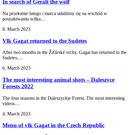
In search of Geralt the wolf
Na przełomie lutego i marca udaliśmy się na wschód w
poszukiwaniu wilka…
8. March 2023
Vlk Gagat returned to the Sudetes
After two months in the Žďárské vrchy, Gagat has returned to the
Sudetes.…
6. March 2023
The most interesting animal shots – Daleszyce
Forests 2022
The four seasons in the Daleszyckie Forest. The most interesting
videos…
4. March 2023
Menu of vlk Gagat in the Czech Republic