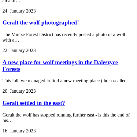
area of…
24. January 2023
Geralt the wolf photographed!
The Mircze Forest District has recently posted a photo of a wolf
with a…
22. January 2023
A new place for wolf meetings in the Daleszyce
Forests
This fall, we managed to find a new meeting place (the so-called…
20. January 2023
Geralt settled in the east?
Geralt the wolf has stopped running further east - is this the end of
his…
16. January 2023