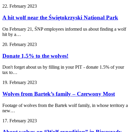
22. February 2023
A hit wolf near the Świętokrzyski National Park
On February 21, ŚNP employees informed us about finding a wolf
hit by a…
20. February 2023
Donate 1,5% to the wolves!
Don't forget about us by filling in your PIT - donate 1.5% of your
tax to…
19. February 2023
Wolves from Bartek’s family – Czerwony Most
Footage of wolves from the Bartek wolf family, in whose territory a
new…
17. February 2023
About wolves on “Wolf expedition” in Bieszczady