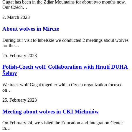
Gagat has been in the Ždiar Mountains for about two months now.
Our Czech…
2. March 2023
About wolves in Mircze
During our visit to lubelskie we conducted 2 meetings about wolves
for the…
25. February 2023
Polish-Czech wolf. Collaboration with Hnutí DUHA
Šelmy
We track wolf Gagat together with a Czech organization focused
on…
25. February 2023
Meeting about wolves in CKI Michniów
On February 24, we visited the Education and Integration Center
in…