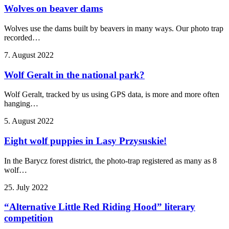
Wolves on beaver dams
Wolves use the dams built by beavers in many ways. Our photo trap
recorded…
7. August 2022
Wolf Geralt in the national park?
Wolf Geralt, tracked by us using GPS data, is more and more often
hanging…
5. August 2022
Eight wolf puppies in Lasy Przysuskie!
In the Barycz forest district, the photo-trap registered as many as 8
wolf…
25. July 2022
“Alternative Little Red Riding Hood” literary
competition