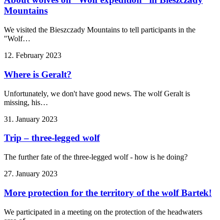
Mountains
We visited the Bieszczady Mountains to tell participants in the
"Wolf…
12. February 2023
Where is Geralt?
Unfortunately, we don't have good news. The wolf Geralt is
missing, his…
31. January 2023
Trip – three-legged wolf
The further fate of the three-legged wolf - how is he doing?
27. January 2023
More protection for the territory of the wolf Bartek!
We participated in a meeting on the protection of the headwaters