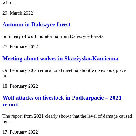
with…
29. March 2022
Autumn in Daleszyce forest
Summary of wolf monitoring from Daleszyce forests.
27. February 2022
Meeting about wolves in Skarżysko-Kamienna
On February 20 an educational meeting about wolves took place
in…
18. February 2022
Wolf attacks on livestock in Podkarpacie – 2021
report
The report from 2021 clearly shows that the level of damage caused
by…
17. February 2022