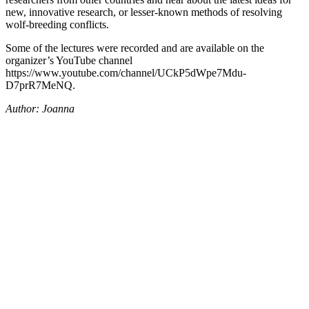
new, innovative research, or lesser-known methods of resolving
wolf-breeding conflicts.
Some of the lectures were recorded and are available on the
organizer’s YouTube channel
https://www.youtube.com/channel/UCkP5dWpe7Mdu-
D7prR7MeNQ.
Author: Joanna