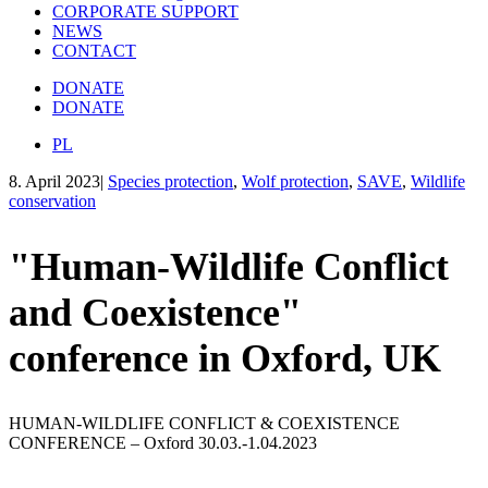
CORPORATE SUPPORT
NEWS
CONTACT
DONATE
DONATE
PL
8. April 2023
|
Species protection
,
Wolf protection
,
SAVE
,
Wildlife
conservation
"Human-Wildlife Conflict
and Coexistence"
conference in Oxford, UK
HUMAN-WILDLIFE CONFLICT & COEXISTENCE
CONFERENCE – Oxford 30.03.-1.04.2023