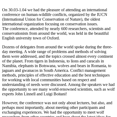
On 30.03-1.04 we had the pleasure of attending an international
conference on human-wildlife conflicts, organized by the IUCN
(International Union for Conservation of Nature), the oldest
international organization focusing on conservation issues.
The conference, attended by nearly 600 researchers, scientists and
conservationists from around the world, was held in the beautiful
English university town of Oxford.
Dozens of delegates from around the world spoke during the three-
day meeting. A wide range of problems and methods of solving
them were addressed, and the topics crossed almost every continent
of the planet. From tigers in Indonesia, to lions and caracals in
Namibia, elephants in Botswana, wolves and bears in Romania, to
jaguars and gwanacos in South America. Conflict management
methods, principles of effective education and the best techniques
for working with local communities based on respect and
understanding of needs were discussed. Among the speakers we had
the opportunity to see many world-renowned scientists, such as wolf
experts John Linnell and Luigi Boitani!
However, the conference was not only about lectures, but also, and
perhaps most importantly, about meeting other participants and
exchanging experiences. We had the opportunity to meet wolf
researchers from other countries and hear about the latest ideas for