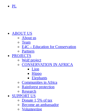
PL
ABOUT US
About us
Team
E4C – Education for Conservation
Partners
PROJECTS
Wolf project
CONSERVATION IN AFRICA
Lion
Hippo
Elephants
Communities in Africa
Rainforest protection
Research
SUPPORT US
Donate 1,5% of tax
Become an ambassador
Volunteering