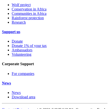
Wolf project
Conservation in Africa
Communities in Africa
Rainforest protection
Research
Support us
Donate
Donate 1% of your tax
Ambassadors
Volunteering
Corporate Support
For companies
News
News
Download area