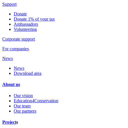
Support
Donate
Donate 1% of your tax
Ambassadors
Volunteering
Corporate support
For companies
News
News
Download area
About us
Our vision
Education4Conservation
Our team
Our partners
Project
s