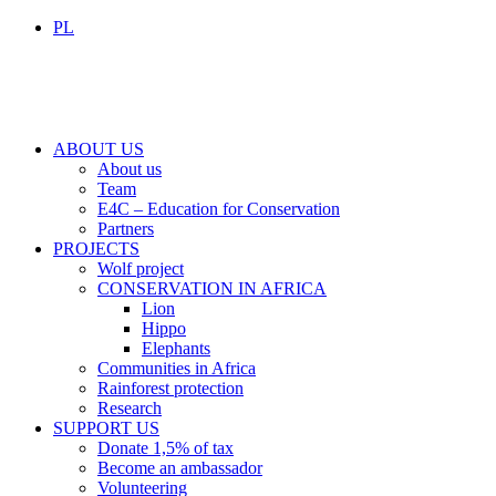
PL
ABOUT US
About us
Team
E4C – Education for Conservation
Partners
PROJECTS
Wolf project
CONSERVATION IN AFRICA
Lion
Hippo
Elephants
Communities in Africa
Rainforest protection
Research
SUPPORT US
Donate 1,5% of tax
Become an ambassador
Volunteering