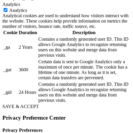
Analytics
Analytics
Analytical cookies are used to understand how visitors interact with
the website. These cookies help provide information on metrics the
number of visitors, bounce rate, traffic source, etc.
Cookie
Duration
Description
Contains a randomly generated user ID. This ID
allows Google Analytics to recognize returning
_ga
2 Years
users on this website and merge data from
previous visits.
Certain data is sent to Google Analytics only a
maximum of once per minute. The cookie has a
_gat
3600
lifetime of one minute. As long as it is set,
certain data transfers are prevented.
Contains a randomly generated user ID. This ID
allows Google Analytics to recognize returning
_gid
24 Hours
users on this website and merge data from
previous visits.
SAVE & ACCEPT
Privacy Preference Center
Privacy Preferences