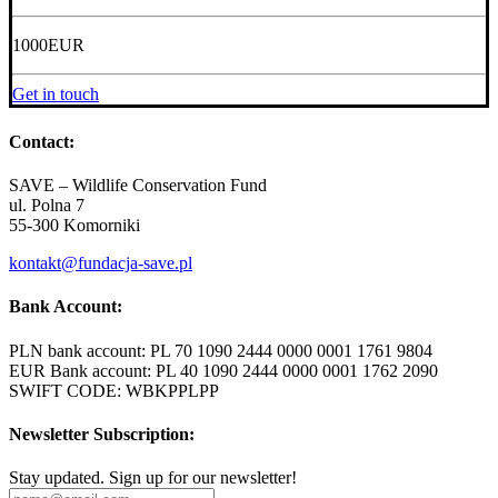
1000
EUR
Get in touch
Contact:
SAVE – Wildlife Conservation Fund
ul. Polna 7
55-300 Komorniki
kontakt@fundacja-save.pl
Bank Account:
PLN bank account: PL 70 1090 2444 0000 0001 1761 9804
EUR Bank account: PL 40 1090 2444 0000 0001 1762 2090
SWIFT CODE: WBKPPLPP
Newsletter Subscription:
Stay updated. Sign up for our newsletter!