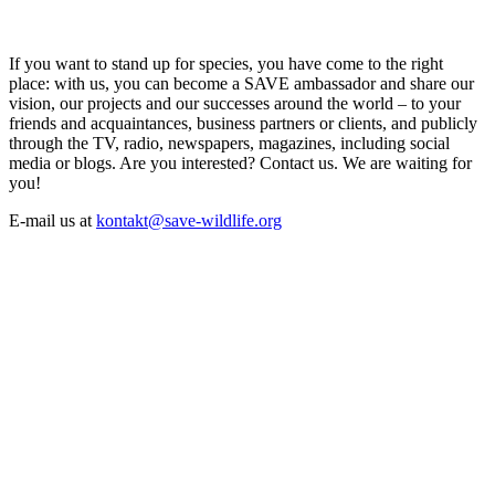
If you want to stand up for species, you have come to the right
place: with us, you can become a SAVE ambassador and share our
vision, our projects and our successes around the world – to your
friends and acquaintances, business partners or clients, and publicly
through the TV, radio, newspapers, magazines, including social
media or blogs. Are you interested? Contact us. We are waiting for
you!
E-mail us at
kontakt@save-wildlife.org