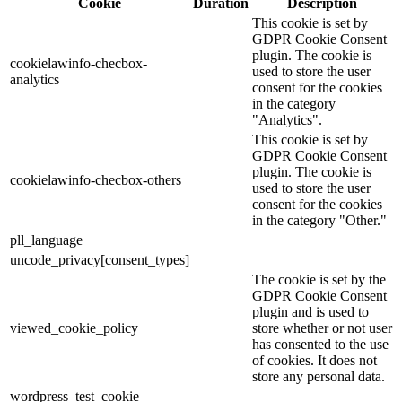
Cookie
Duration
Description
This cookie is set by
GDPR Cookie Consent
plugin. The cookie is
cookielawinfo-checbox-
used to store the user
analytics
consent for the cookies
in the category
"Analytics".
This cookie is set by
GDPR Cookie Consent
plugin. The cookie is
cookielawinfo-checbox-others
used to store the user
consent for the cookies
in the category "Other."
pll_language
uncode_privacy[consent_types]
The cookie is set by the
GDPR Cookie Consent
plugin and is used to
viewed_cookie_policy
store whether or not user
has consented to the use
of cookies. It does not
store any personal data.
wordpress_test_cookie