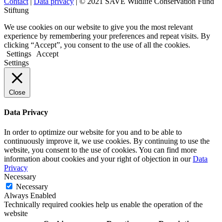
Contact
|
Data privacy
| © 2021 SAVE Wildlife Conservation Fund
Stiftung
We use cookies on our website to give you the most relevant
experience by remembering your preferences and repeat visits. By
clicking “Accept”, you consent to the use of all the cookies.
Settings
Accept
Settings
Close
Data Privacy
In order to optimize our website for you and to be able to
continuously improve it, we use cookies. By continuing to use the
website, you consent to the use of cookies. You can find more
information about cookies and your right of objection in our
Data
Privacy
Necessary
Necessary
Always Enabled
Technically required cookies help us enable the operation of the
website