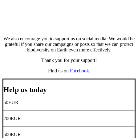
We also encourage you to support us on social media. We would be
grateful if you share our campaigns or posts so that we can protect
biodiversity on Earth even more effectively.
Thank you for your support!
Find us on
Facebook.
Help us today
50
EUR
200
EUR
500
EUR