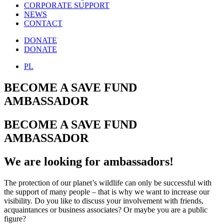
CORPORATE SUPPORT
NEWS
CONTACT
DONATE
DONATE
PL
BECOME A SAVE FUND
AMBASSADOR
BECOME A SAVE FUND
AMBASSADOR
We are looking for ambassadors!
The protection of our planet’s wildlife can only be successful with
the support of many people – that is why we want to increase our
visibility. Do you like to discuss your involvement with friends,
acquaintances or business associates? Or maybe you are a public
figure?