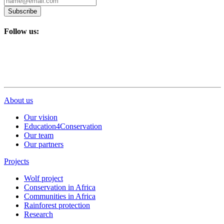
Subscribe
Follow us:
About us
Our vision
Education4Conservation
Our team
Our partners
Projects
Wolf project
Conservation in Africa
Communities in Africa
Rainforest protection
Research