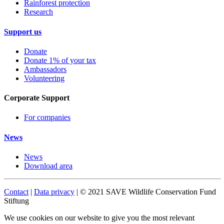
Rainforest protection
Research
Support us
Donate
Donate 1% of your tax
Ambassadors
Volunteering
Corporate Support
For companies
News
News
Download area
Contact
|
Data privacy
| © 2021 SAVE Wildlife Conservation Fund
Stiftung
We use cookies on our website to give you the most relevant