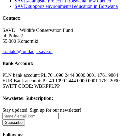
SAVE-Campsite Project in Botswana now opened
SAVE supports environmental education in Botswana
Contact:
SAVE – Wildlife Conservation Fund
ul. Polna 7
55-300 Komorniki
kontakt@fundacja-save.pl
Bank Account:
PLN bank account: PL 70 1090 2444 0000 0001 1761 9804
EUR Bank account: PL 40 1090 2444 0000 0001 1762 2090
SWIFT CODE: WBKPPLPP
Newsletter Subscription:
Stay updated. Sign up for our newsletter!
Subscribe
Follow us: