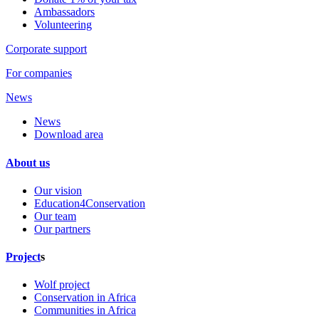
Ambassadors
Volunteering
Corporate support
For companies
News
News
Download area
About us
Our vision
Education4Conservation
Our team
Our partners
Project
s
Wolf project
Conservation in Africa
Communities in Africa