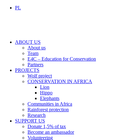
PL
ABOUT US
About us
Team
E4C – Education for Conservation
Partners
PROJECTS
Wolf project
CONSERVATION IN AFRICA
Lion
Hippo
Elephants
Communities in Africa
Rainforest protection
Research
SUPPORT US
Donate 1,5% of tax
Become an ambassador
Volunteering