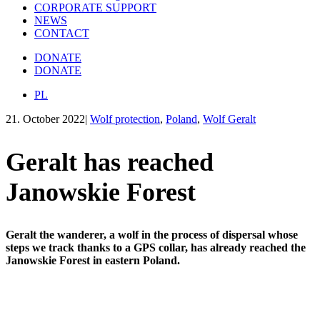
CORPORATE SUPPORT
NEWS
CONTACT
DONATE
DONATE
PL
21. October 2022
|
Wolf protection
,
Poland
,
Wolf Geralt
Geralt has reached
Janowskie Forest
Geralt the wanderer, a wolf in the process of dispersal whose
steps we track thanks to a GPS collar, has already reached the
Janowskie Forest in eastern Poland.