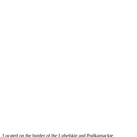
Located on the border of the Lubelskie and Podkarpackie