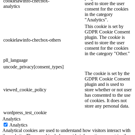
cookielawinfo-checbox-
used to store the user
analytics
consent for the cookies
in the category
"Analytics".
This cookie is set by
GDPR Cookie Consent
plugin. The cookie is
cookielawinfo-checbox-others
used to store the user
consent for the cookies
in the category "Other."
pll_language
uncode_privacy[consent_types]
The cookie is set by the
GDPR Cookie Consent
plugin and is used to
viewed_cookie_policy
store whether or not user
has consented to the use
of cookies. It does not
store any personal data.
wordpress_test_cookie
Analytics
Analytics
Analytical cookies are used to understand how visitors interact with