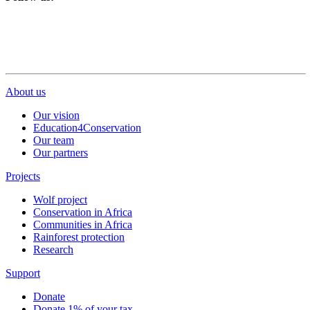
About us
Our vision
Education4Conservation
Our team
Our partners
Projects
Wolf project
Conservation in Africa
Communities in Africa
Rainforest protection
Research
Support
Donate
Donate 1% of your tax