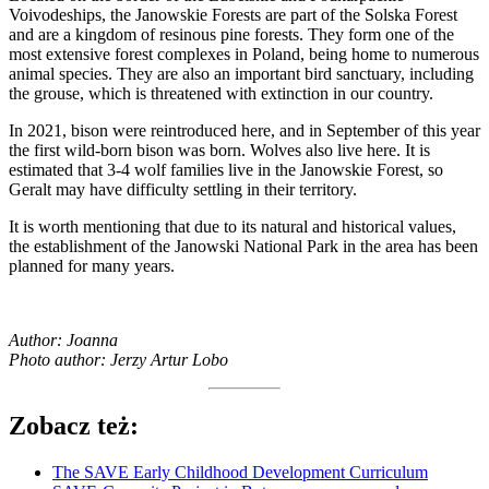
Voivodeships, the Janowskie Forests are part of the Solska Forest
and are a kingdom of resinous pine forests. They form one of the
most extensive forest complexes in Poland, being home to numerous
animal species. They are also an important bird sanctuary, including
the grouse, which is threatened with extinction in our country.
In 2021, bison were reintroduced here, and in September of this year
the first wild-born bison was born. Wolves also live here. It is
estimated that 3-4 wolf families live in the Janowskie Forest, so
Geralt may have difficulty settling in their territory.
It is worth mentioning that due to its natural and historical values,
the establishment of the Janowski National Park in the area has been
planned for many years.
Author: Joanna
Photo author: Jerzy Artur Lobo
Zobacz też:
The SAVE Early Childhood Development Curriculum