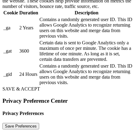
the website. These cookies help provide information on metrics the
number of visitors, bounce rate, traffic source, etc.
Cookie
Duration
Description
Contains a randomly generated user ID. This ID
allows Google Analytics to recognize returning
_ga
2 Years
users on this website and merge data from
previous visits.
Certain data is sent to Google Analytics only a
maximum of once per minute. The cookie has a
_gat
3600
lifetime of one minute. As long as it is set,
certain data transfers are prevented.
Contains a randomly generated user ID. This ID
allows Google Analytics to recognize returning
_gid
24 Hours
users on this website and merge data from
previous visits.
SAVE & ACCEPT
Privacy Preference Center
Privacy Preferences