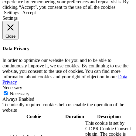
experience by remembering your preferences and repeat visits. By
clicking “Accept”, you consent to the use of all the cookies.
Settings
Accept
Settings
Close
Data Privacy
In order to optimize our website for you and to be able to
continuously improve it, we use cookies. By continuing to use the
website, you consent to the use of cookies. You can find more
information about cookies and your right of objection in our
Data
Privacy
Necessary
Necessary
Always Enabled
Technically required cookies help us enable the operation of the
website
Cookie
Duration
Description
This cookie is set by
GDPR Cookie Consent
plugin. The cookie is