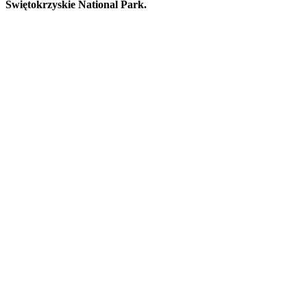
Świętokrzyskie National Park.