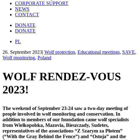
CORPORATE SUPPORT
NEWS
CONTACT
DONATE
DONATE
PL
26. September 2023
|
Wolf protection
,
Educational meetings
,
SAVE
,
Wolf monitoring
,
Poland
WOLF RENDEZ-VOUS
2023!
The weekend of September 23-24 saw a two-day meeting of
people involved in wolf monitoring and conservation. In
addition to members of our foundation came wolf specialists
from Wielkopolska, Mazovia, Bieszczady, Sudetes,
representatives of the associations “Z Szarym za Płotem”
(“With the Gray Behind the Fence”) and “Ostoja” and the