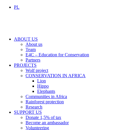
PL
ABOUT US
About us
Team
E4C – Education for Conservation
Partners
PROJECTS
Wolf project
CONSERVATION IN AFRICA
Lion
Hippo
Elephants
Communities in Africa
Rainforest protection
Research
SUPPORT US
Donate 1,5% of tax
Become an ambassador
Volunteering