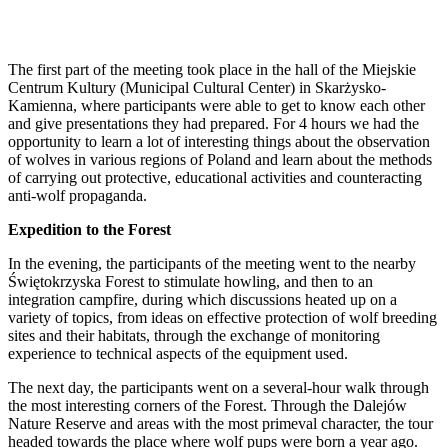
The first part of the meeting took place in the hall of the Miejskie
Centrum Kultury (Municipal Cultural Center) in Skarżysko-
Kamienna, where participants were able to get to know each other
and give presentations they had prepared. For 4 hours we had the
opportunity to learn a lot of interesting things about the observation
of wolves in various regions of Poland and learn about the methods
of carrying out protective, educational activities and counteracting
anti-wolf propaganda.
Expedition to the Forest
In the evening, the participants of the meeting went to the nearby
Świętokrzyska Forest to stimulate howling, and then to an
integration campfire, during which discussions heated up on a
variety of topics, from ideas on effective protection of wolf breeding
sites and their habitats, through the exchange of monitoring
experience to technical aspects of the equipment used.
The next day, the participants went on a several-hour walk through
the most interesting corners of the Forest. Through the Dalejów
Nature Reserve and areas with the most primeval character, the tour
headed towards the place where wolf pups were born a year ago.