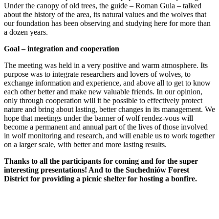
Under the canopy of old trees, the guide – Roman Gula – talked
about the history of the area, its natural values and the wolves that
our foundation has been observing and studying here for more than
a dozen years.
Goal – integration and cooperation
The meeting was held in a very positive and warm atmosphere. Its
purpose was to integrate researchers and lovers of wolves, to
exchange information and experience, and above all to get to know
each other better and make new valuable friends. In our opinion,
only through cooperation will it be possible to effectively protect
nature and bring about lasting, better changes in its management. We
hope that meetings under the banner of wolf rendez-vous will
become a permanent and annual part of the lives of those involved
in wolf monitoring and research, and will enable us to work together
on a larger scale, with better and more lasting results.
Thanks to all the participants for coming and for the super
interesting presentations! And to the Suchedniów Forest
District for providing a picnic shelter for hosting a bonfire.