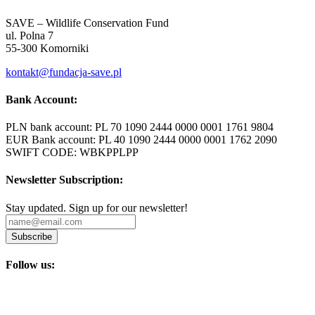
SAVE – Wildlife Conservation Fund
ul. Polna 7
55-300 Komorniki
kontakt@fundacja-save.pl
Bank Account:
PLN bank account: PL 70 1090 2444 0000 0001 1761 9804
EUR Bank account: PL 40 1090 2444 0000 0001 1762 2090
SWIFT CODE: WBKPPLPP
Newsletter Subscription:
Stay updated. Sign up for our newsletter!
Subscribe
Follow us: