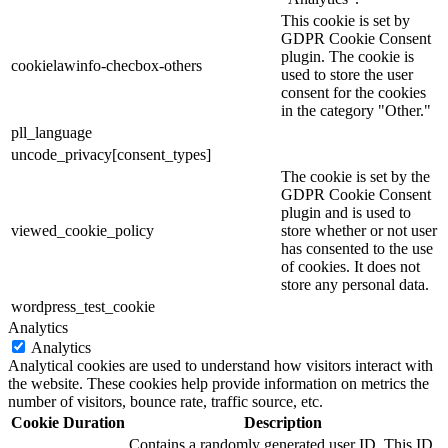
This cookie is set by
GDPR Cookie Consent
plugin. The cookie is
cookielawinfo-checbox-others
used to store the user
consent for the cookies
in the category "Other."
pll_language
uncode_privacy[consent_types]
The cookie is set by the
GDPR Cookie Consent
plugin and is used to
viewed_cookie_policy
store whether or not user
has consented to the use
of cookies. It does not
store any personal data.
wordpress_test_cookie
Analytics
Analytics
Analytical cookies are used to understand how visitors interact with
the website. These cookies help provide information on metrics the
number of visitors, bounce rate, traffic source, etc.
Cookie
Duration
Description
Contains a randomly generated user ID. This ID