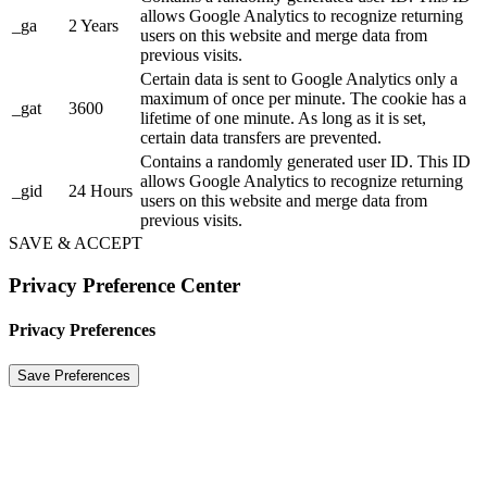
allows Google Analytics to recognize returning
_ga
2 Years
users on this website and merge data from
previous visits.
Certain data is sent to Google Analytics only a
maximum of once per minute. The cookie has a
_gat
3600
lifetime of one minute. As long as it is set,
certain data transfers are prevented.
Contains a randomly generated user ID. This ID
allows Google Analytics to recognize returning
_gid
24 Hours
users on this website and merge data from
previous visits.
SAVE & ACCEPT
Privacy Preference Center
Privacy Preferences