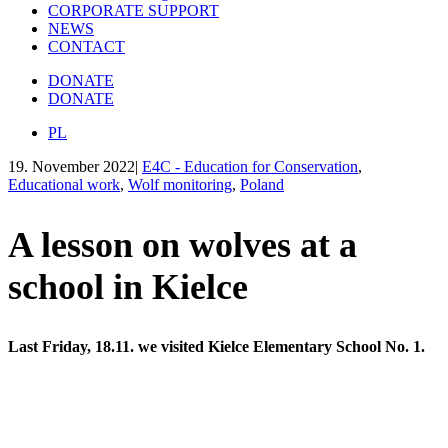
CORPORATE SUPPORT
NEWS
CONTACT
DONATE
DONATE
PL
19. November 2022
|
E4C - Education for Conservation
,
Educational work
,
Wolf monitoring
,
Poland
A lesson on wolves at a
school in Kielce
Last Friday, 18.11. we visited Kielce Elementary School No. 1.