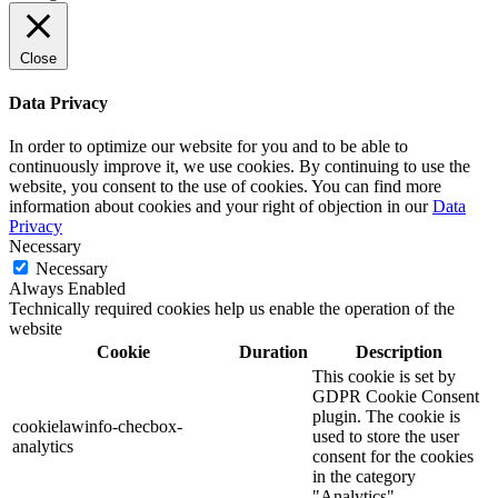
Close
Data Privacy
In order to optimize our website for you and to be able to
continuously improve it, we use cookies. By continuing to use the
website, you consent to the use of cookies. You can find more
information about cookies and your right of objection in our
Data
Privacy
Necessary
Necessary
Always Enabled
Technically required cookies help us enable the operation of the
website
Cookie
Duration
Description
This cookie is set by
GDPR Cookie Consent
plugin. The cookie is
cookielawinfo-checbox-
used to store the user
analytics
consent for the cookies
in the category
"Analytics".