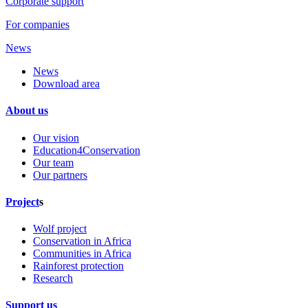
Corporate support
For companies
News
News
Download area
About us
Our vision
Education4Conservation
Our team
Our partners
Project
s
Wolf project
Conservation in Africa
Communities in Africa
Rainforest protection
Research
Support us