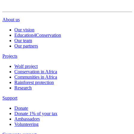
About us
Our vision
Education4Conservation
Our team
Our partners
Projects
Wolf project
Conservation in Africa
Communities in Africa
Rainforest protection
Research
Support
Donate
Donate 1% of your tax
Ambassadors
Volunteering