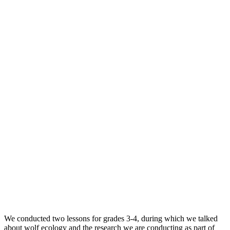
We conducted two lessons for grades 3-4, during which we talked
about wolf ecology and the research we are conducting as part of