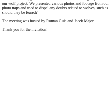
our wolf project. We presented various photos and footage from our
photo traps and tried to dispel any doubts related to wolves, such as
should they be feared?
The meeting was hosted by Roman Gula and Jacek Major.
Thank you for the invitation!