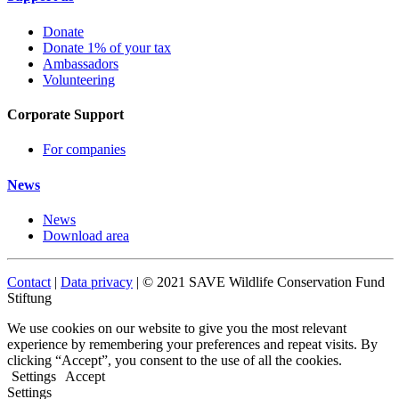
Donate
Donate 1% of your tax
Ambassadors
Volunteering
Corporate Support
For companies
News
News
Download area
Contact
|
Data privacy
| © 2021 SAVE Wildlife Conservation Fund
Stiftung
We use cookies on our website to give you the most relevant
experience by remembering your preferences and repeat visits. By
clicking “Accept”, you consent to the use of all the cookies.
Settings
Accept
Settings