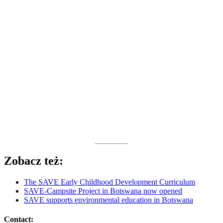
Zobacz też:
The SAVE Early Childhood Development Curriculum
SAVE-Campsite Project in Botswana now opened
SAVE supports environmental education in Botswana
Contact: