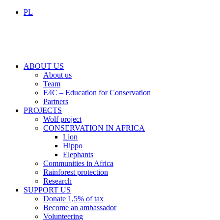
PL
ABOUT US
About us
Team
E4C – Education for Conservation
Partners
PROJECTS
Wolf project
CONSERVATION IN AFRICA
Lion
Hippo
Elephants
Communities in Africa
Rainforest protection
Research
SUPPORT US
Donate 1,5% of tax
Become an ambassador
Volunteering