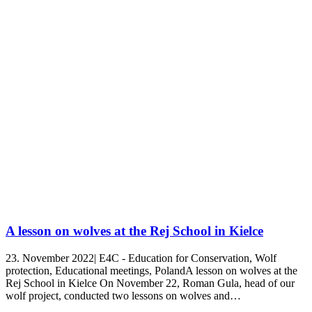
A lesson on wolves at the Rej School in Kielce
23. November 2022| E4C - Education for Conservation, Wolf
protection, Educational meetings, PolandA lesson on wolves at the
Rej School in Kielce On November 22, Roman Gula, head of our
wolf project, conducted two lessons on wolves and…