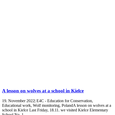
A lesson on wolves at a school in Kielce
19. November 2022| E4C - Education for Conservation,
Educational work, Wolf monitoring, PolandA lesson on wolves at a
school in Kielce Last Friday, 18.11. we visited Kielce Elementary
School No. 1.…