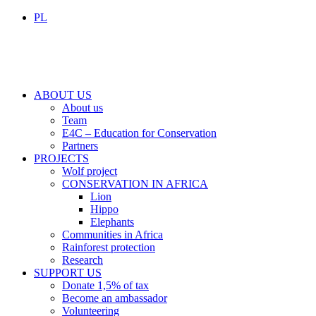
PL
ABOUT US
About us
Team
E4C – Education for Conservation
Partners
PROJECTS
Wolf project
CONSERVATION IN AFRICA
Lion
Hippo
Elephants
Communities in Africa
Rainforest protection
Research
SUPPORT US
Donate 1,5% of tax
Become an ambassador
Volunteering