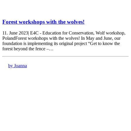
Forest workshops with the wolves!
11. June 2023| E4C - Education for Conservation, Wolf workshop,
PolandForest workshops with the wolves! In May and June, our
foundation is implementing its original project “Get to know the
forest beyond the fence –…
by Joanna