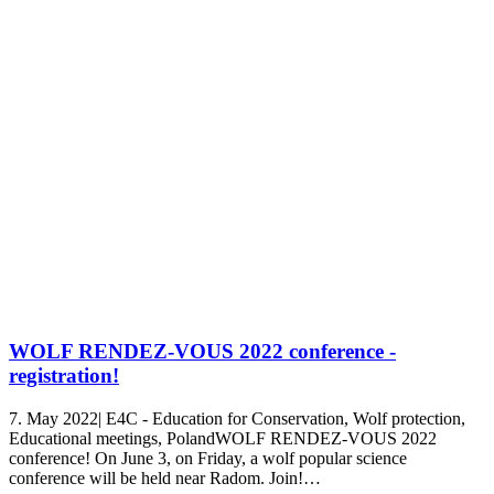
WOLF RENDEZ-VOUS 2022 conference -
registration!
7. May 2022| E4C - Education for Conservation, Wolf protection,
Educational meetings, PolandWOLF RENDEZ-VOUS 2022
conference! On June 3, on Friday, a wolf popular science
conference will be held near Radom. Join!…