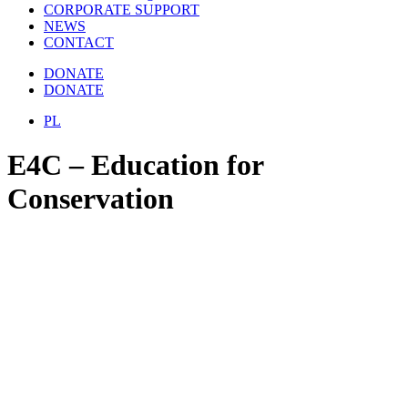
CORPORATE SUPPORT
NEWS
CONTACT
DONATE
DONATE
PL
E4C – Education for
Conservation