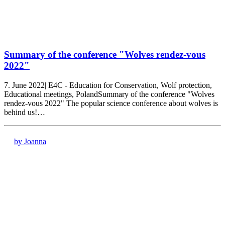
Summary of the conference "Wolves rendez-vous
2022"
7. June 2022| E4C - Education for Conservation, Wolf protection,
Educational meetings, PolandSummary of the conference "Wolves
rendez-vous 2022" The popular science conference about wolves is
behind us!…
by Joanna