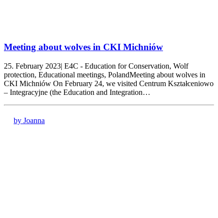
Meeting about wolves in CKI Michniów
25. February 2023| E4C - Education for Conservation, Wolf
protection, Educational meetings, PolandMeeting about wolves in
CKI Michniów On February 24, we visited Centrum Kształceniowo
– Integracyjne (the Education and Integration…
by Joanna