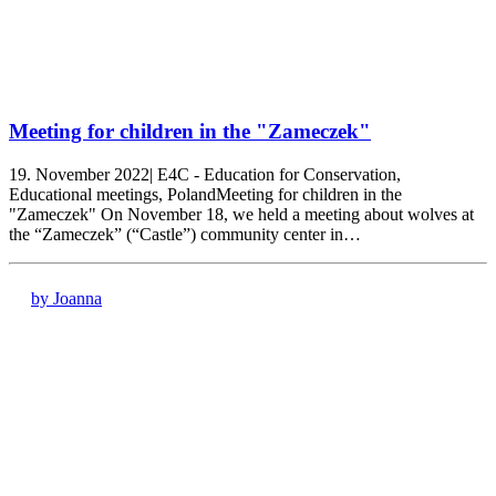
Meeting for children in the "Zameczek"
19. November 2022| E4C - Education for Conservation,
Educational meetings, PolandMeeting for children in the
"Zameczek" On November 18, we held a meeting about wolves at
the “Zameczek” (“Castle”) community center in…
by Joanna