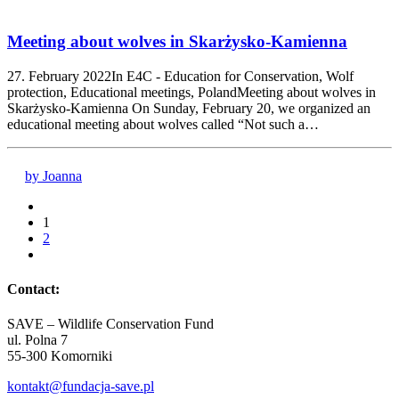
Meeting about wolves in Skarżysko-Kamienna
27. February 2022In E4C - Education for Conservation, Wolf
protection, Educational meetings, PolandMeeting about wolves in
Skarżysko-Kamienna On Sunday, February 20, we organized an
educational meeting about wolves called “Not such a…
by Joanna
1
2
Contact:
SAVE – Wildlife Conservation Fund
ul. Polna 7
55-300 Komorniki
kontakt@fundacja-save.pl