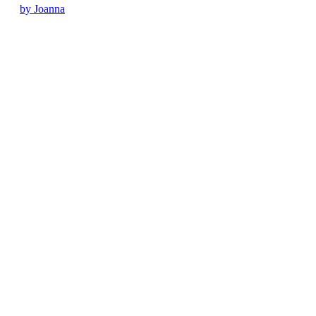
by Joanna