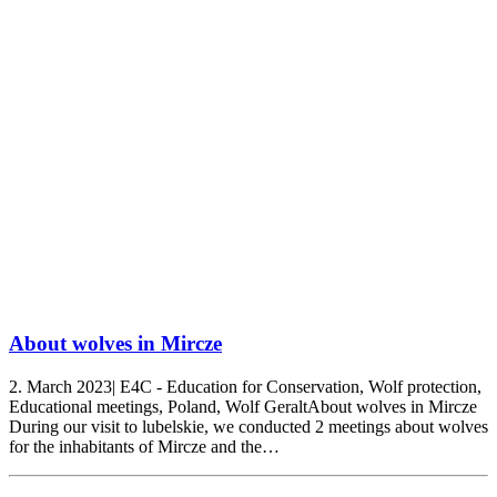
About wolves in Mircze
2. March 2023| E4C - Education for Conservation, Wolf protection,
Educational meetings, Poland, Wolf GeraltAbout wolves in Mircze
During our visit to lubelskie, we conducted 2 meetings about wolves
for the inhabitants of Mircze and the…