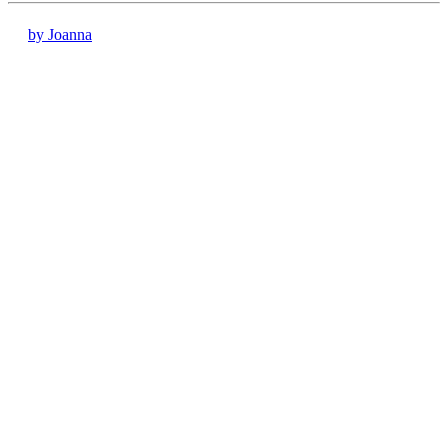
by Joanna