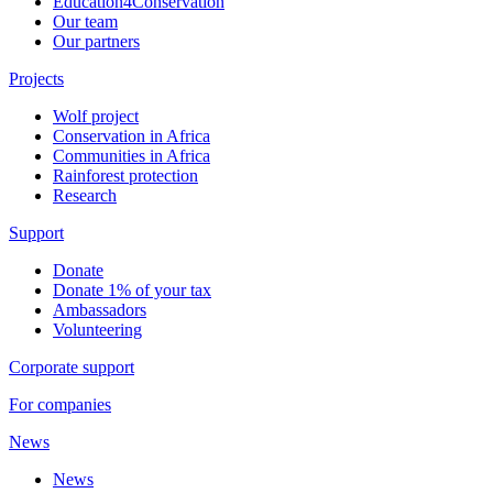
Education4Conservation
Our team
Our partners
Projects
Wolf project
Conservation in Africa
Communities in Africa
Rainforest protection
Research
Support
Donate
Donate 1% of your tax
Ambassadors
Volunteering
Corporate support
For companies
News
News