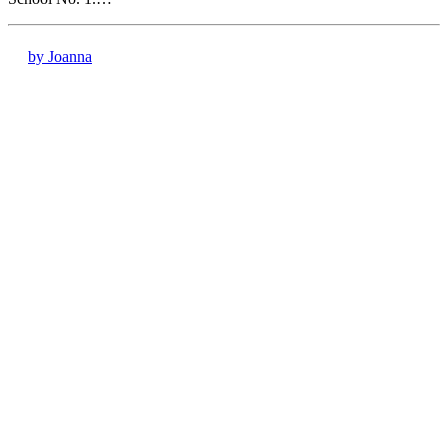
by Joanna