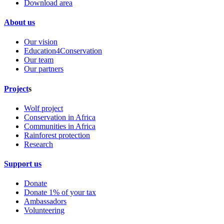
Download area
About us
Our vision
Education4Conservation
Our team
Our partners
Project
s
Wolf project
Conservation in Africa
Communities in Africa
Rainforest protection
Research
Support us
Donate
Donate 1% of your tax
Ambassadors
Volunteering