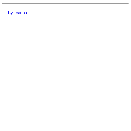
by Joanna