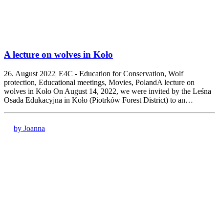
A lecture on wolves in Koło
26. August 2022| E4C - Education for Conservation, Wolf
protection, Educational meetings, Movies, PolandA lecture on
wolves in Koło On August 14, 2022, we were invited by the Leśna
Osada Edukacyjna in Koło (Piotrków Forest District) to an…
by Joanna