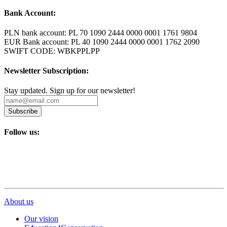
Bank Account:
PLN bank account: PL 70 1090 2444 0000 0001 1761 9804
EUR Bank account: PL 40 1090 2444 0000 0001 1762 2090
SWIFT CODE: WBKPPLPP
Newsletter Subscription:
Stay updated. Sign up for our newsletter!
Subscribe
Follow us:
About us
Our vision