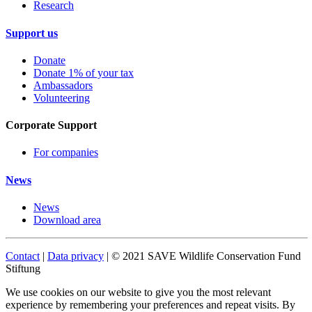
Research
Support us
Donate
Donate 1% of your tax
Ambassadors
Volunteering
Corporate Support
For companies
News
News
Download area
Contact
|
Data privacy
| © 2021 SAVE Wildlife Conservation Fund
Stiftung
We use cookies on our website to give you the most relevant
experience by remembering your preferences and repeat visits. By