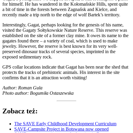
for himself. He has wandered in the Kołomańskie Hills, spent quite
a bit of time in the forests between Zagnańsk and Kielce, and
recently made a trip north to the edge of wolf Bartek’s territory.
Interestingly, Gagat, perhaps looking for the genesis of his name,
visited the Gagaty Sołtykowskie Nature Reserve. This reserve was
established on the site of a former clay mine. It owes its name to the
gagates found there – a variety of coal, which is used to make
jewelry. However, the reserve is best known for its very well-
preserved dinosaur tracks of several species, imprinted in the
exposed sedimentary rock.
GPS collar locations indicate that Gagat has been near the shed that
protects the tracks of prehistoric animals. His interest in the site
confirms that it is an attraction worth visiting!
Author: Roman Gula
Photo author: Bogumiła Ostaszewska
Zobacz też:
The SAVE Early Childhood Development Curriculum
SAVE-Campsite Project in Botswana now opened