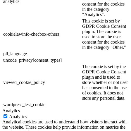
analytics
consent for the cookies
in the category
"Analytics".
This cookie is set by
GDPR Cookie Consent
plugin. The cookie is
cookielawinfo-checbox-others
used to store the user
consent for the cookies
in the category "Other."
pll_language
uncode_privacy[consent_types]
The cookie is set by the
GDPR Cookie Consent
plugin and is used to
viewed_cookie_policy
store whether or not user
has consented to the use
of cookies. It does not
store any personal data.
wordpress_test_cookie
Analytics
Analytics
Analytical cookies are used to understand how visitors interact with
the website. These cookies help provide information on metrics the