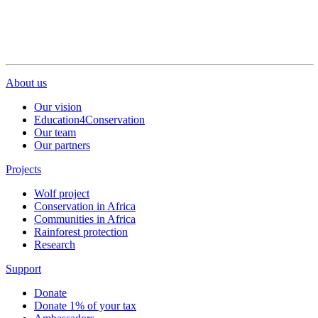
About us
Our vision
Education4Conservation
Our team
Our partners
Projects
Wolf project
Conservation in Africa
Communities in Africa
Rainforest protection
Research
Support
Donate
Donate 1% of your tax