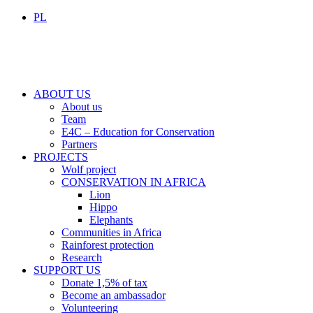
PL
ABOUT US
About us
Team
E4C – Education for Conservation
Partners
PROJECTS
Wolf project
CONSERVATION IN AFRICA
Lion
Hippo
Elephants
Communities in Africa
Rainforest protection
Research
SUPPORT US
Donate 1,5% of tax
Become an ambassador
Volunteering