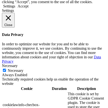
clicking “Accept”, you consent to the use of all the cookies.
Settings
Accept
Settings
Close
Data Privacy
In order to optimize our website for you and to be able to
continuously improve it, we use cookies. By continuing to use the
website, you consent to the use of cookies. You can find more
information about cookies and your right of objection in our
Data
Privacy
Necessary
Necessary
Always Enabled
Technically required cookies help us enable the operation of the
website
Cookie
Duration
Description
This cookie is set by
GDPR Cookie Consent
plugin. The cookie is
cookielawinfo-checbox-
used to store the user