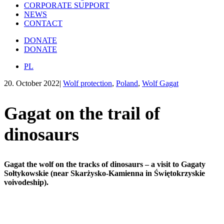
CORPORATE SUPPORT
NEWS
CONTACT
DONATE
DONATE
PL
20. October 2022
|
Wolf protection
,
Poland
,
Wolf Gagat
Gagat on the trail of
dinosaurs
Gagat the wolf on the tracks of dinosaurs – a visit to Gagaty
Sołtykowskie (near Skarżysko-Kamienna in Świętokrzyskie
voivodeship).