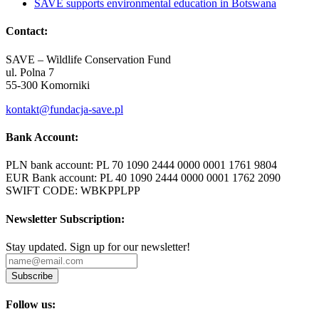
SAVE supports environmental education in Botswana
Contact:
SAVE – Wildlife Conservation Fund
ul. Polna 7
55-300 Komorniki
kontakt@fundacja-save.pl
Bank Account:
PLN bank account: PL 70 1090 2444 0000 0001 1761 9804
EUR Bank account: PL 40 1090 2444 0000 0001 1762 2090
SWIFT CODE: WBKPPLPP
Newsletter Subscription:
Stay updated. Sign up for our newsletter!
Subscribe
Follow us: