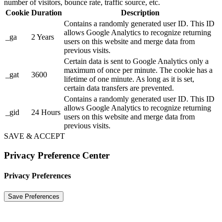
number of visitors, bounce rate, traffic source, etc.
Cookie
Duration
Description
Contains a randomly generated user ID. This ID
allows Google Analytics to recognize returning
_ga
2 Years
users on this website and merge data from
previous visits.
Certain data is sent to Google Analytics only a
maximum of once per minute. The cookie has a
_gat
3600
lifetime of one minute. As long as it is set,
certain data transfers are prevented.
Contains a randomly generated user ID. This ID
allows Google Analytics to recognize returning
_gid
24 Hours
users on this website and merge data from
previous visits.
SAVE & ACCEPT
Privacy Preference Center
Privacy Preferences