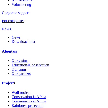
Ambassadors
Volunteering
Corporate support
For companies
News
News
Download area
About us
Our vision
Education4Conservation
Our team
Our partners
Project
s
Wolf project
Conservation in Africa
Communities in Africa
Rainforest protection