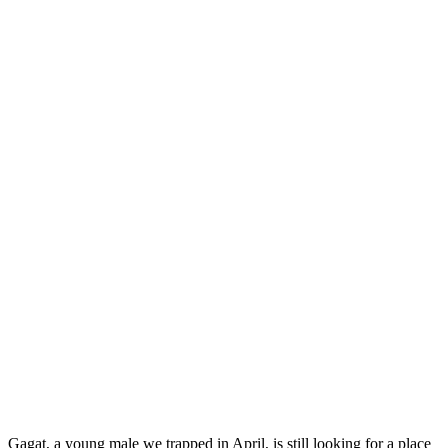
Gagat, a young male we trapped in April, is still looking for a place