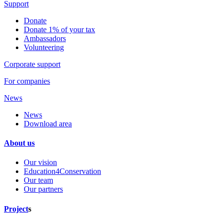
Support
Donate
Donate 1% of your tax
Ambassadors
Volunteering
Corporate support
For companies
News
News
Download area
About us
Our vision
Education4Conservation
Our team
Our partners
Project
s