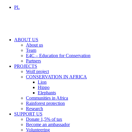
PL
ABOUT US
About us
Team
E4C – Education for Conservation
Partners
PROJECTS
Wolf project
CONSERVATION IN AFRICA
Lion
Hippo
Elephants
Communities in Africa
Rainforest protection
Research
SUPPORT US
Donate 1,5% of tax
Become an ambassador
Volunteering