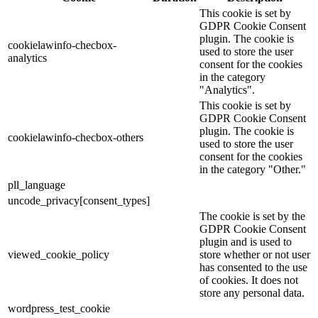
This cookie is set by
GDPR Cookie Consent
plugin. The cookie is
cookielawinfo-checbox-
used to store the user
analytics
consent for the cookies
in the category
"Analytics".
This cookie is set by
GDPR Cookie Consent
plugin. The cookie is
cookielawinfo-checbox-others
used to store the user
consent for the cookies
in the category "Other."
pll_language
uncode_privacy[consent_types]
The cookie is set by the
GDPR Cookie Consent
plugin and is used to
viewed_cookie_policy
store whether or not user
has consented to the use
of cookies. It does not
store any personal data.
wordpress_test_cookie