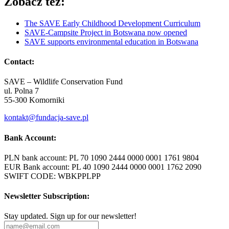
Zobacz też:
The SAVE Early Childhood Development Curriculum
SAVE-Campsite Project in Botswana now opened
SAVE supports environmental education in Botswana
Contact:
SAVE – Wildlife Conservation Fund
ul. Polna 7
55-300 Komorniki
kontakt@fundacja-save.pl
Bank Account:
PLN bank account: PL 70 1090 2444 0000 0001 1761 9804
EUR Bank account: PL 40 1090 2444 0000 0001 1762 2090
SWIFT CODE: WBKPPLPP
Newsletter Subscription:
Stay updated. Sign up for our newsletter!