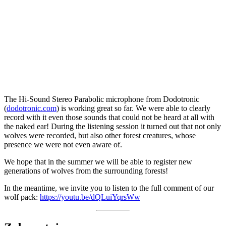
The Hi-Sound Stereo Parabolic microphone from Dodotronic
(
dodotronic.com
) is working great so far. We were able to clearly
record with it even those sounds that could not be heard at all with
the naked ear! During the listening session it turned out that not only
wolves were recorded, but also other forest creatures, whose
presence we were not even aware of.
We hope that in the summer we will be able to register new
generations of wolves from the surrounding forests!
In the meantime, we invite you to listen to the full comment of our
wolf pack:
https://youtu.be/dQLuiYqrsWw