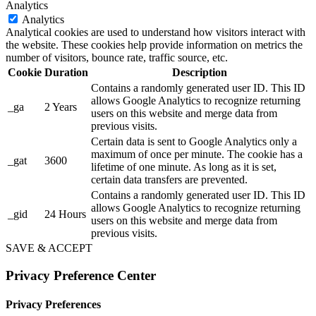
Analytics
Analytics
Analytical cookies are used to understand how visitors interact with
the website. These cookies help provide information on metrics the
number of visitors, bounce rate, traffic source, etc.
Cookie
Duration
Description
Contains a randomly generated user ID. This ID
allows Google Analytics to recognize returning
_ga
2 Years
users on this website and merge data from
previous visits.
Certain data is sent to Google Analytics only a
maximum of once per minute. The cookie has a
_gat
3600
lifetime of one minute. As long as it is set,
certain data transfers are prevented.
Contains a randomly generated user ID. This ID
allows Google Analytics to recognize returning
_gid
24 Hours
users on this website and merge data from
previous visits.
SAVE & ACCEPT
Privacy Preference Center
Privacy Preferences