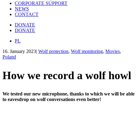
CORPORATE SUPPORT
NEWS
CONTACT
DONATE
DONATE
PL
16. January 2023
|
Wolf protection
,
Wolf monitoring
,
Movies
,
Poland
How we record a wolf howl
We tested our new microphone, thanks to which we will be able
to eavesdrop on wolf conversations even better!