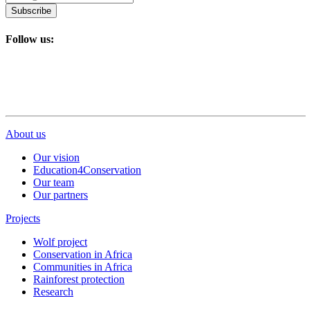
Subscribe
Follow us:
About us
Our vision
Education4Conservation
Our team
Our partners
Projects
Wolf project
Conservation in Africa
Communities in Africa
Rainforest protection
Research