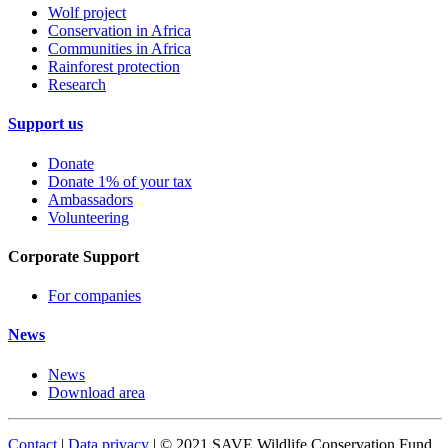
Wolf project
Conservation in Africa
Communities in Africa
Rainforest protection
Research
Support us
Donate
Donate 1% of your tax
Ambassadors
Volunteering
Corporate Support
For companies
News
News
Download area
Contact
|
Data privacy
| © 2021 SAVE Wildlife Conservation Fund