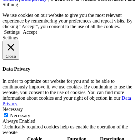
Stiftung
We use cookies on our website to give you the most relevant
experience by remembering your preferences and repeat visits. By
clicking “Accept”, you consent to the use of all the cookies.
Settings
Accept
Settings
Close
Data Privacy
In order to optimize our website for you and to be able to
continuously improve it, we use cookies. By continuing to use the
website, you consent to the use of cookies. You can find more
information about cookies and your right of objection in our
Data
Privacy
Necessary
Necessary
Always Enabled
Technically required cookies help us enable the operation of the
website
Cookie
Duration
Description