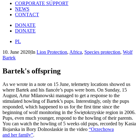
CORPORATE SUPPORT
NEWS
CONTACT
DONATE
DONATE
PL
10. June 2020
|
In
Lion Protection
,
Africa
,
Species protection
,
Wolf
Bartek
Bartek's
offspring
As we wrote in a note on 15 June, telemetry locations showed us
where Bartek and his fiancée’s pups were born. On Sunday, 15
August, Artur Milanowski managed to get a response to the
stimulated howling of Bartek’s pups. Interestingly, only the pups
responded, which happened to us for the first time since the
beginning of wolf monitoring in the Świętokrzyskie region in 2006.
Pups, even much younger, respond to the howling of their parents.
You can watch the howling of 5 weeks old pups, recorded by Kasia
Bojarska in Bory Dolnoslaskie in the video
“Orzechowa
and her family”
.