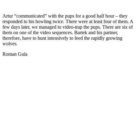
Artur “communicated” with the pups for a good half hour – they
responded to his howling twice. There were at least four of them. A
few days later, we managed to video-trap the pups. There are six of
them on one of the video sequences. Bartek and his partner,
therefore, have to hunt intensively to feed the rapidly growing
wolves.
Roman Gula