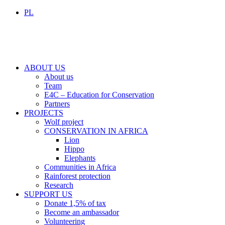
PL
ABOUT US
About us
Team
E4C – Education for Conservation
Partners
PROJECTS
Wolf project
CONSERVATION IN AFRICA
Lion
Hippo
Elephants
Communities in Africa
Rainforest protection
Research
SUPPORT US
Donate 1,5% of tax
Become an ambassador
Volunteering