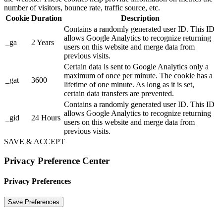
number of visitors, bounce rate, traffic source, etc.
Cookie
Duration
Description
Contains a randomly generated user ID. This ID
allows Google Analytics to recognize returning
_ga
2 Years
users on this website and merge data from
previous visits.
Certain data is sent to Google Analytics only a
maximum of once per minute. The cookie has a
_gat
3600
lifetime of one minute. As long as it is set,
certain data transfers are prevented.
Contains a randomly generated user ID. This ID
allows Google Analytics to recognize returning
_gid
24 Hours
users on this website and merge data from
previous visits.
SAVE & ACCEPT
Privacy Preference Center
Privacy Preferences