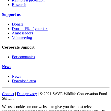
Rainforest protection
Research
Support us
Donate
Donate 1% of your tax
Ambassadors
Volunteering
Corporate Support
For companies
News
News
Download area
Contact
|
Data privacy
| © 2021 SAVE Wildlife Conservation Fund
Stiftung
We use cookies on our website to give you the most relevant