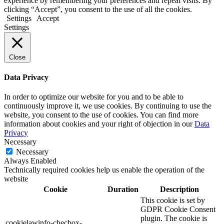
experience by remembering your preferences and repeat visits. By
clicking “Accept”, you consent to the use of all the cookies.
Settings
Accept
Settings
Close
Data Privacy
In order to optimize our website for you and to be able to
continuously improve it, we use cookies. By continuing to use the
website, you consent to the use of cookies. You can find more
information about cookies and your right of objection in our
Data
Privacy
Necessary
Necessary
Always Enabled
Technically required cookies help us enable the operation of the
website
Cookie
Duration
Description
This cookie is set by
GDPR Cookie Consent
plugin. The cookie is
cookielawinfo-checbox-