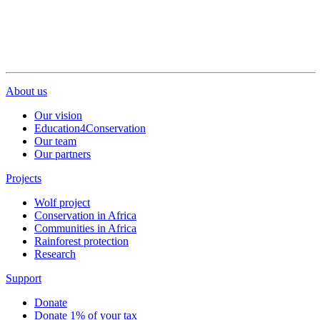
About us
Our vision
Education4Conservation
Our team
Our partners
Projects
Wolf project
Conservation in Africa
Communities in Africa
Rainforest protection
Research
Support
Donate
Donate 1% of your tax