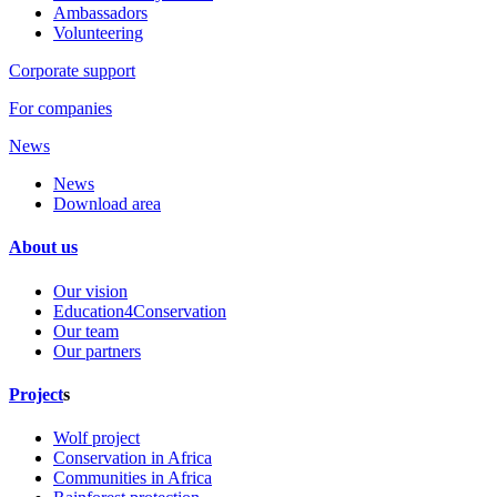
Ambassadors
Volunteering
Corporate support
For companies
News
News
Download area
About us
Our vision
Education4Conservation
Our team
Our partners
Project
s
Wolf project
Conservation in Africa
Communities in Africa