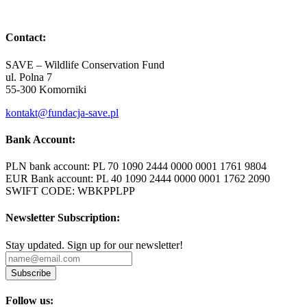
Contact:
SAVE – Wildlife Conservation Fund
ul. Polna 7
55-300 Komorniki
kontakt@fundacja-save.pl
Bank Account:
PLN bank account: PL 70 1090 2444 0000 0001 1761 9804
EUR Bank account: PL 40 1090 2444 0000 0001 1762 2090
SWIFT CODE: WBKPPLPP
Newsletter Subscription:
Stay updated. Sign up for our newsletter!
Subscribe
Follow us: