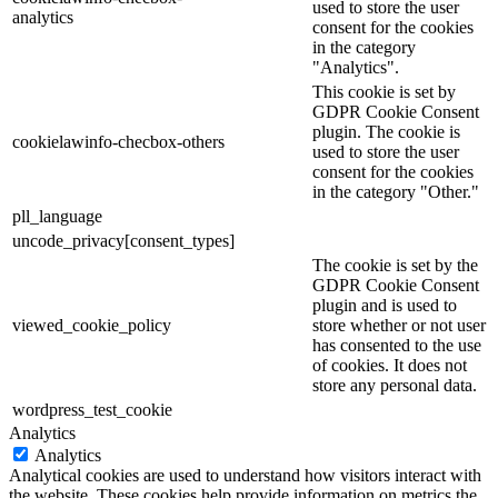
used to store the user
analytics
consent for the cookies
in the category
"Analytics".
This cookie is set by
GDPR Cookie Consent
plugin. The cookie is
cookielawinfo-checbox-others
used to store the user
consent for the cookies
in the category "Other."
pll_language
uncode_privacy[consent_types]
The cookie is set by the
GDPR Cookie Consent
plugin and is used to
viewed_cookie_policy
store whether or not user
has consented to the use
of cookies. It does not
store any personal data.
wordpress_test_cookie
Analytics
Analytics
Analytical cookies are used to understand how visitors interact with
the website. These cookies help provide information on metrics the