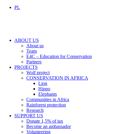
PL
ABOUT US
About us
Team
E4C – Education for Conservation
Partners
PROJECTS
Wolf project
CONSERVATION IN AFRICA
Lion
Hippo
Elephants
Communities in Africa
Rainforest protection
Research
SUPPORT US
Donate 1,5% of tax
Become an ambassador
Volunteering