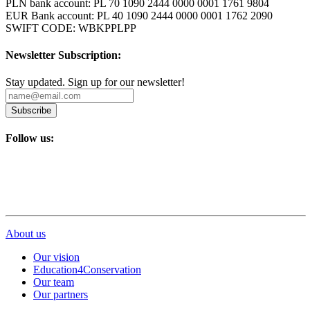
PLN bank account: PL 70 1090 2444 0000 0001 1761 9804
EUR Bank account: PL 40 1090 2444 0000 0001 1762 2090
SWIFT CODE: WBKPPLPP
Newsletter Subscription:
Stay updated. Sign up for our newsletter!
Subscribe
Follow us:
About us
Our vision
Education4Conservation
Our team
Our partners