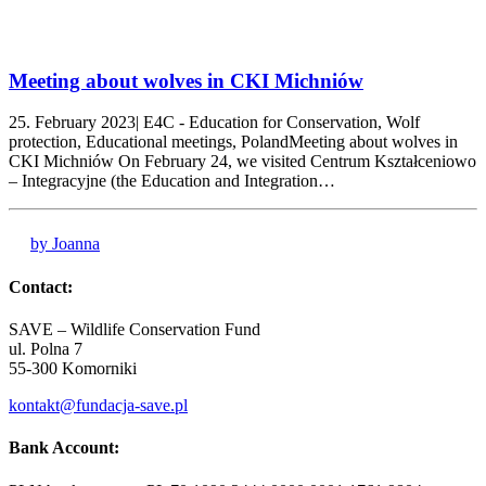
Meeting about wolves in CKI Michniów
25. February 2023| E4C - Education for Conservation, Wolf
protection, Educational meetings, PolandMeeting about wolves in
CKI Michniów On February 24, we visited Centrum Kształceniowo
– Integracyjne (the Education and Integration…
by Joanna
Contact:
SAVE – Wildlife Conservation Fund
ul. Polna 7
55-300 Komorniki
kontakt@fundacja-save.pl
Bank Account: