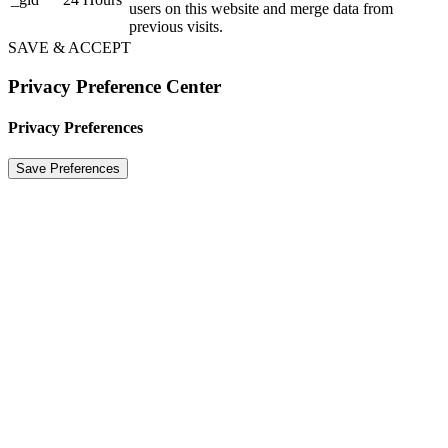
users on this website and merge data from
previous visits.
SAVE & ACCEPT
Privacy Preference Center
Privacy Preferences