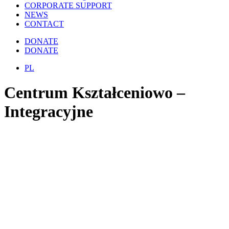
CORPORATE SUPPORT
NEWS
CONTACT
DONATE
DONATE
PL
Centrum Kształceniowo –
Integracyjne