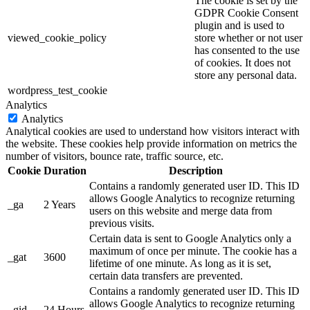
The cookie is set by the
GDPR Cookie Consent
plugin and is used to
viewed_cookie_policy
store whether or not user
has consented to the use
of cookies. It does not
store any personal data.
wordpress_test_cookie
Analytics
Analytics
Analytical cookies are used to understand how visitors interact with
the website. These cookies help provide information on metrics the
number of visitors, bounce rate, traffic source, etc.
Cookie
Duration
Description
Contains a randomly generated user ID. This ID
allows Google Analytics to recognize returning
_ga
2 Years
users on this website and merge data from
previous visits.
Certain data is sent to Google Analytics only a
maximum of once per minute. The cookie has a
_gat
3600
lifetime of one minute. As long as it is set,
certain data transfers are prevented.
Contains a randomly generated user ID. This ID
allows Google Analytics to recognize returning
_gid
24 Hours