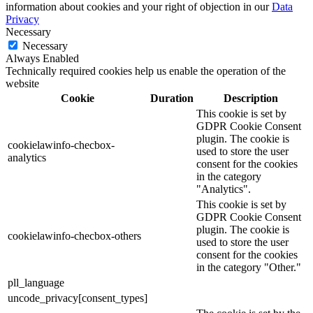
information about cookies and your right of objection in our
Data
Privacy
Necessary
Necessary
Always Enabled
Technically required cookies help us enable the operation of the
website
Cookie
Duration
Description
This cookie is set by
GDPR Cookie Consent
plugin. The cookie is
cookielawinfo-checbox-
used to store the user
analytics
consent for the cookies
in the category
"Analytics".
This cookie is set by
GDPR Cookie Consent
plugin. The cookie is
cookielawinfo-checbox-others
used to store the user
consent for the cookies
in the category "Other."
pll_language
uncode_privacy[consent_types]