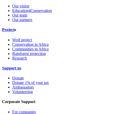
Our vision
Education4Conservation
Our team
Our partners
Project
s
Wolf project
Conservation in Africa
Communities in Africa
Rainforest protection
Research
Support us
Donate
Donate 1% of your tax
Ambassadors
Volunteering
Corporate Support
For companies