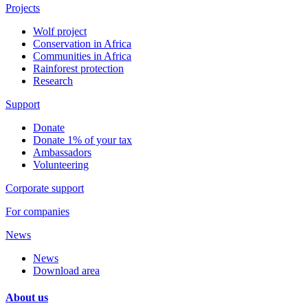
Projects
Wolf project
Conservation in Africa
Communities in Africa
Rainforest protection
Research
Support
Donate
Donate 1% of your tax
Ambassadors
Volunteering
Corporate support
For companies
News
News
Download area
About us