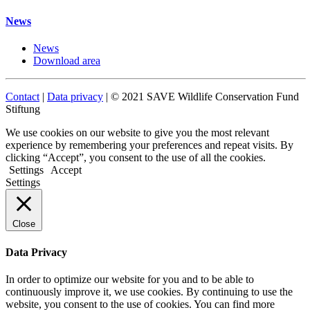
News
News
Download area
Contact
|
Data privacy
| © 2021 SAVE Wildlife Conservation Fund
Stiftung
We use cookies on our website to give you the most relevant
experience by remembering your preferences and repeat visits. By
clicking “Accept”, you consent to the use of all the cookies.
Settings
Accept
Settings
Close
Data Privacy
In order to optimize our website for you and to be able to
continuously improve it, we use cookies. By continuing to use the
website, you consent to the use of cookies. You can find more