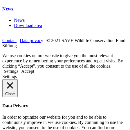
News
News
Download area
Contact
|
Data privacy
| © 2021 SAVE Wildlife Conservation Fund
Stiftung
We use cookies on our website to give you the most relevant
experience by remembering your preferences and repeat visits. By
clicking “Accept”, you consent to the use of all the cookies.
Settings
Accept
Settings
Close
Data Privacy
In order to optimize our website for you and to be able to
continuously improve it, we use cookies. By continuing to use the
website, you consent to the use of cookies. You can find more