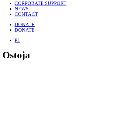
CORPORATE SUPPORT
NEWS
CONTACT
DONATE
DONATE
PL
Ostoja