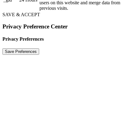
users on this website and merge data from
previous visits.
SAVE & ACCEPT
Privacy Preference Center
Privacy Preferences