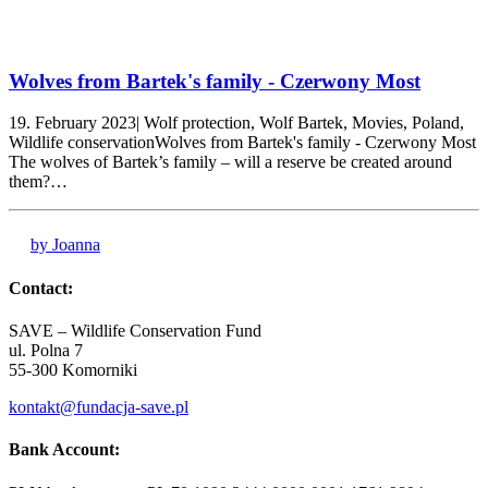
Wolves from Bartek's family - Czerwony Most
19. February 2023| Wolf protection, Wolf Bartek, Movies, Poland,
Wildlife conservationWolves from Bartek's family - Czerwony Most
The wolves of Bartek’s family – will a reserve be created around
them?…
by Joanna
Contact:
SAVE – Wildlife Conservation Fund
ul. Polna 7
55-300 Komorniki
kontakt@fundacja-save.pl
Bank Account: