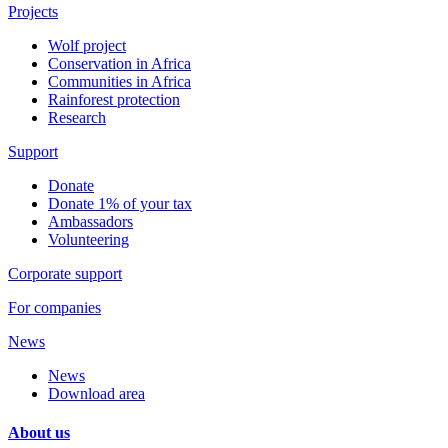
Projects
Wolf project
Conservation in Africa
Communities in Africa
Rainforest protection
Research
Support
Donate
Donate 1% of your tax
Ambassadors
Volunteering
Corporate support
For companies
News
News
Download area
About us