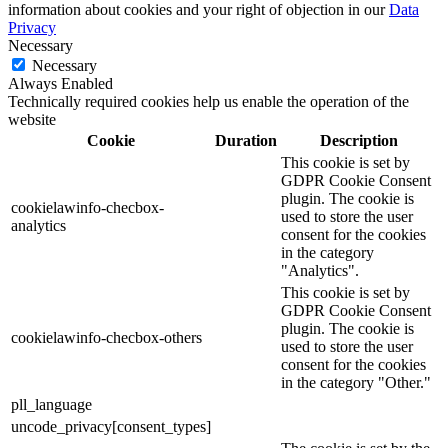
information about cookies and your right of objection in our
Data
Privacy
Necessary
Necessary
Always Enabled
Technically required cookies help us enable the operation of the
website
Cookie
Duration
Description
This cookie is set by
GDPR Cookie Consent
plugin. The cookie is
cookielawinfo-checbox-
used to store the user
analytics
consent for the cookies
in the category
"Analytics".
This cookie is set by
GDPR Cookie Consent
plugin. The cookie is
cookielawinfo-checbox-others
used to store the user
consent for the cookies
in the category "Other."
pll_language
uncode_privacy[consent_types]