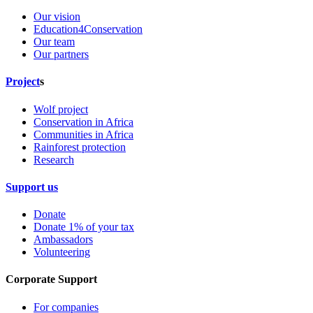
Our vision
Education4Conservation
Our team
Our partners
Project
s
Wolf project
Conservation in Africa
Communities in Africa
Rainforest protection
Research
Support us
Donate
Donate 1% of your tax
Ambassadors
Volunteering
Corporate Support
For companies