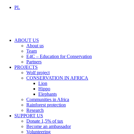
PL
ABOUT US
About us
Team
E4C – Education for Conservation
Partners
PROJECTS
Wolf project
CONSERVATION IN AFRICA
Lion
Hippo
Elephants
Communities in Africa
Rainforest protection
Research
SUPPORT US
Donate 1,5% of tax
Become an ambassador
Volunteering