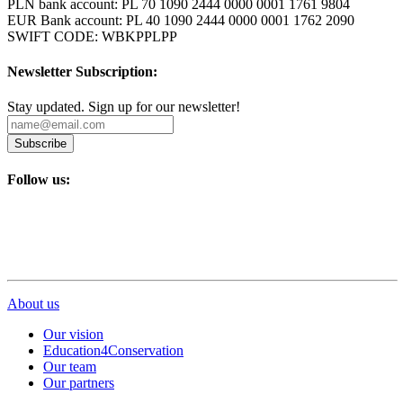
PLN bank account: PL 70 1090 2444 0000 0001 1761 9804
EUR Bank account: PL 40 1090 2444 0000 0001 1762 2090
SWIFT CODE: WBKPPLPP
Newsletter Subscription:
Stay updated. Sign up for our newsletter!
Subscribe
Follow us:
About us
Our vision
Education4Conservation
Our team
Our partners