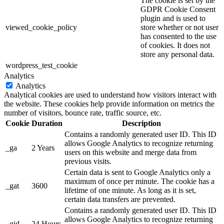
The cookie is set by the
GDPR Cookie Consent
plugin and is used to
viewed_cookie_policy
store whether or not user
has consented to the use
of cookies. It does not
store any personal data.
wordpress_test_cookie
Analytics
Analytics
Analytical cookies are used to understand how visitors interact with
the website. These cookies help provide information on metrics the
number of visitors, bounce rate, traffic source, etc.
Cookie
Duration
Description
Contains a randomly generated user ID. This ID
allows Google Analytics to recognize returning
_ga
2 Years
users on this website and merge data from
previous visits.
Certain data is sent to Google Analytics only a
maximum of once per minute. The cookie has a
_gat
3600
lifetime of one minute. As long as it is set,
certain data transfers are prevented.
Contains a randomly generated user ID. This ID
allows Google Analytics to recognize returning
_gid
24 Hours