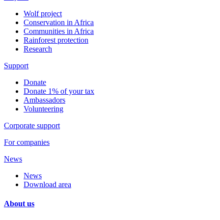
Wolf project
Conservation in Africa
Communities in Africa
Rainforest protection
Research
Support
Donate
Donate 1% of your tax
Ambassadors
Volunteering
Corporate support
For companies
News
News
Download area
About us