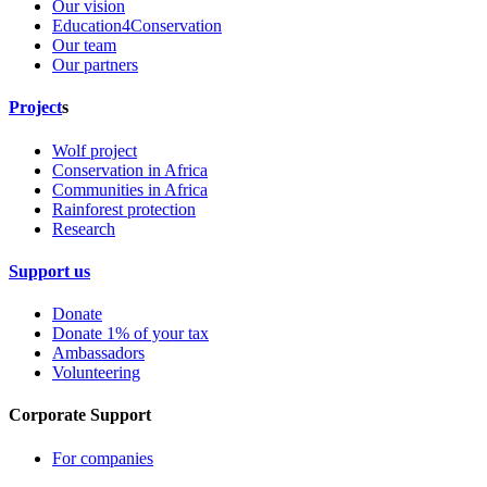
Our vision
Education4Conservation
Our team
Our partners
Project
s
Wolf project
Conservation in Africa
Communities in Africa
Rainforest protection
Research
Support us
Donate
Donate 1% of your tax
Ambassadors
Volunteering
Corporate Support
For companies