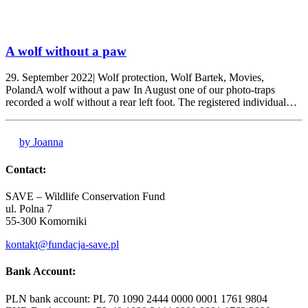
A wolf without a paw
29. September 2022| Wolf protection, Wolf Bartek, Movies,
PolandA wolf without a paw In August one of our photo-traps
recorded a wolf without a rear left foot. The registered individual…
by Joanna
Contact:
SAVE – Wildlife Conservation Fund
ul. Polna 7
55-300 Komorniki
kontakt@fundacja-save.pl
Bank Account:
PLN bank account: PL 70 1090 2444 0000 0001 1761 9804