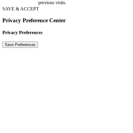
previous visits.
SAVE & ACCEPT
Privacy Preference Center
Privacy Preferences