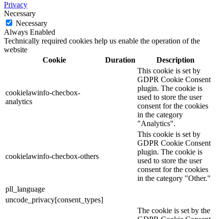
Privacy
Necessary
Necessary
Always Enabled
Technically required cookies help us enable the operation of the
website
Cookie
Duration
Description
This cookie is set by
GDPR Cookie Consent
plugin. The cookie is
cookielawinfo-checbox-
used to store the user
analytics
consent for the cookies
in the category
"Analytics".
This cookie is set by
GDPR Cookie Consent
plugin. The cookie is
cookielawinfo-checbox-others
used to store the user
consent for the cookies
in the category "Other."
pll_language
uncode_privacy[consent_types]
The cookie is set by the