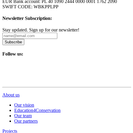
EUR Bank account: PL 40 1090 2444 0000 0001 1762 2090
SWIFT CODE: WBKPPLPP
Newsletter Subscription:
Stay updated. Sign up for our newsletter!
Subscribe
Follow us:
About us
Our vision
Education4Conservation
Our team
Our partners
Projects