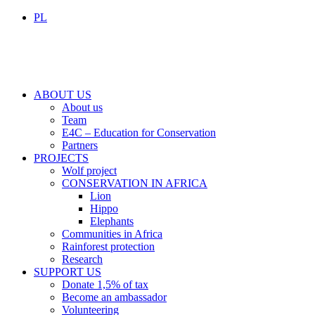
PL
ABOUT US
About us
Team
E4C – Education for Conservation
Partners
PROJECTS
Wolf project
CONSERVATION IN AFRICA
Lion
Hippo
Elephants
Communities in Africa
Rainforest protection
Research
SUPPORT US
Donate 1,5% of tax
Become an ambassador
Volunteering