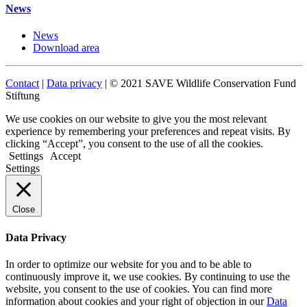
News
News
Download area
Contact
|
Data privacy
| © 2021 SAVE Wildlife Conservation Fund
Stiftung
We use cookies on our website to give you the most relevant
experience by remembering your preferences and repeat visits. By
clicking “Accept”, you consent to the use of all the cookies.
Settings
Accept
Settings
Close
Data Privacy
In order to optimize our website for you and to be able to
continuously improve it, we use cookies. By continuing to use the
website, you consent to the use of cookies. You can find more
information about cookies and your right of objection in our
Data