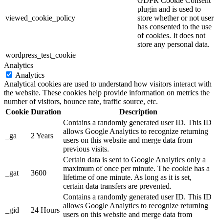
GDPR Cookie Consent
plugin and is used to
viewed_cookie_policy
store whether or not user
has consented to the use
of cookies. It does not
store any personal data.
wordpress_test_cookie
Analytics
Analytics
Analytical cookies are used to understand how visitors interact with
the website. These cookies help provide information on metrics the
number of visitors, bounce rate, traffic source, etc.
Cookie
Duration
Description
Contains a randomly generated user ID. This ID
allows Google Analytics to recognize returning
_ga
2 Years
users on this website and merge data from
previous visits.
Certain data is sent to Google Analytics only a
maximum of once per minute. The cookie has a
_gat
3600
lifetime of one minute. As long as it is set,
certain data transfers are prevented.
Contains a randomly generated user ID. This ID
allows Google Analytics to recognize returning
_gid
24 Hours
users on this website and merge data from