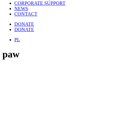
CORPORATE SUPPORT
NEWS
CONTACT
DONATE
DONATE
PL
paw