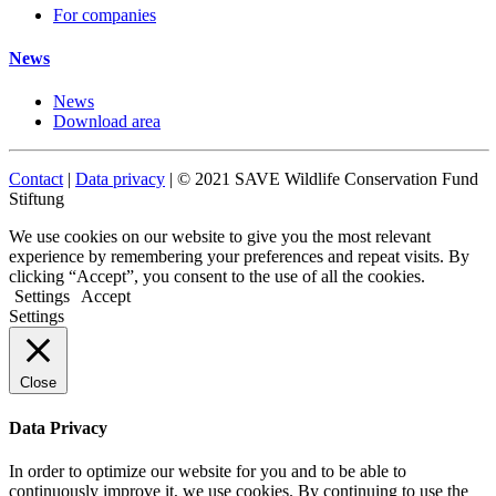
For companies
News
News
Download area
Contact
|
Data privacy
| © 2021 SAVE Wildlife Conservation Fund
Stiftung
We use cookies on our website to give you the most relevant
experience by remembering your preferences and repeat visits. By
clicking “Accept”, you consent to the use of all the cookies.
Settings
Accept
Settings
Close
Data Privacy
In order to optimize our website for you and to be able to
continuously improve it, we use cookies. By continuing to use the