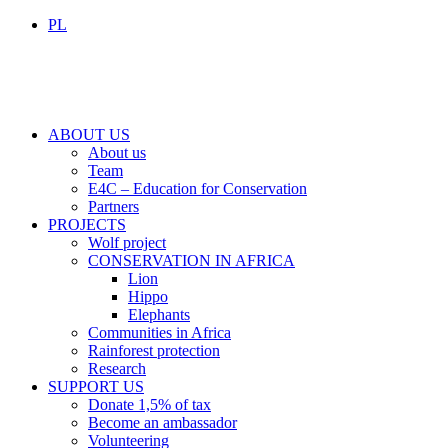
PL
ABOUT US
About us
Team
E4C – Education for Conservation
Partners
PROJECTS
Wolf project
CONSERVATION IN AFRICA
Lion
Hippo
Elephants
Communities in Africa
Rainforest protection
Research
SUPPORT US
Donate 1,5% of tax
Become an ambassador
Volunteering