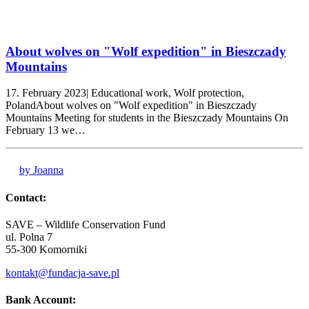
About wolves on "Wolf expedition" in Bieszczady
Mountains
17. February 2023| Educational work, Wolf protection,
PolandAbout wolves on "Wolf expedition" in Bieszczady
Mountains Meeting for students in the Bieszczady Mountains On
February 13 we…
by Joanna
Contact:
SAVE – Wildlife Conservation Fund
ul. Polna 7
55-300 Komorniki
kontakt@fundacja-save.pl
Bank Account: