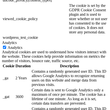
uncode_privacy[consent_types]
The cookie is set by the
GDPR Cookie Consent
plugin and is used to
viewed_cookie_policy
store whether or not user
has consented to the use
of cookies. It does not
store any personal data.
wordpress_test_cookie
Analytics
Analytics
Analytical cookies are used to understand how visitors interact with
the website. These cookies help provide information on metrics the
number of visitors, bounce rate, traffic source, etc.
Cookie
Duration
Description
Contains a randomly generated user ID. This ID
allows Google Analytics to recognize returning
_ga
2 Years
users on this website and merge data from
previous visits.
Certain data is sent to Google Analytics only a
maximum of once per minute. The cookie has a
_gat
3600
lifetime of one minute. As long as it is set,
certain data transfers are prevented.
Contains a randomly generated user ID. This ID