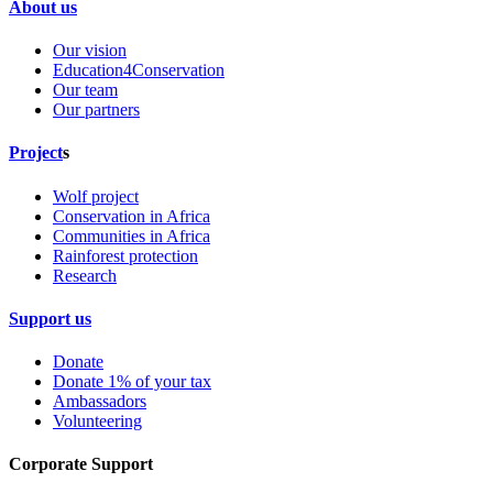
About us
Our vision
Education4Conservation
Our team
Our partners
Project
s
Wolf project
Conservation in Africa
Communities in Africa
Rainforest protection
Research
Support us
Donate
Donate 1% of your tax
Ambassadors
Volunteering
Corporate Support