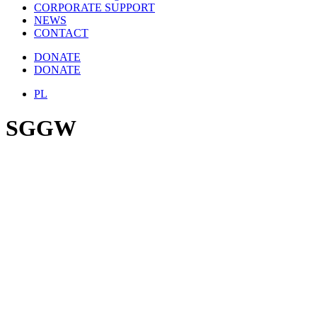
CORPORATE SUPPORT
NEWS
CONTACT
DONATE
DONATE
PL
SGGW