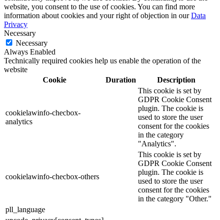
website, you consent to the use of cookies. You can find more
information about cookies and your right of objection in our
Data
Privacy
Necessary
Necessary
Always Enabled
Technically required cookies help us enable the operation of the
website
Cookie
Duration
Description
This cookie is set by
GDPR Cookie Consent
plugin. The cookie is
cookielawinfo-checbox-
used to store the user
analytics
consent for the cookies
in the category
"Analytics".
This cookie is set by
GDPR Cookie Consent
plugin. The cookie is
cookielawinfo-checbox-others
used to store the user
consent for the cookies
in the category "Other."
pll_language