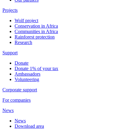
Projects
Wolf project
Conservation in Africa
Communities in Africa
Rainforest protection
Research
Support
Donate
Donate 1% of your tax
Ambassadors
Volunteering
Corporate support
For companies
News
News
Download area