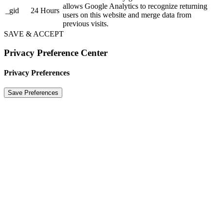
allows Google Analytics to recognize returning
_gid
24 Hours
users on this website and merge data from
previous visits.
SAVE & ACCEPT
Privacy Preference Center
Privacy Preferences