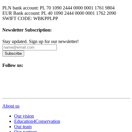
PLN bank account: PL 70 1090 2444 0000 0001 1761 9804
EUR Bank account: PL 40 1090 2444 0000 0001 1762 2090
SWIFT CODE: WBKPPLPP
Newsletter Subscription:
Stay updated. Sign up for our newsletter!
Subscribe
Follow us:
About us
Our vision
Education4Conservation
Our team
Our partners