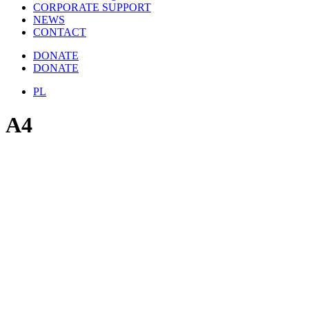
CORPORATE SUPPORT
NEWS
CONTACT
DONATE
DONATE
PL
A4