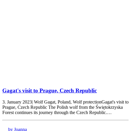
Gagat's visit to Prague, Czech Republic
3. January 2023| Wolf Gagat, Poland, Wolf protectionGagat's visit to
Prague, Czech Republic The Polish wolf from the Świętokrzyska
Forest continues its journey through the Czech Republic.…
by Joanna