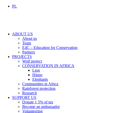
PL
ABOUT US
About us
Team
E4C – Education for Conservation
Partners
PROJECTS
Wolf project
CONSERVATION IN AFRICA
Lion
Hippo
Elephants
Communities in Africa
Rainforest protection
Research
SUPPORT US
Donate 1,5% of tax
Become an ambassador
Volunteering