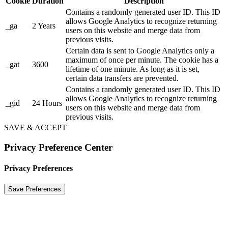
Cookie
Duration
Description
Contains a randomly generated user ID. This ID
allows Google Analytics to recognize returning
_ga
2 Years
users on this website and merge data from
previous visits.
Certain data is sent to Google Analytics only a
maximum of once per minute. The cookie has a
_gat
3600
lifetime of one minute. As long as it is set,
certain data transfers are prevented.
Contains a randomly generated user ID. This ID
allows Google Analytics to recognize returning
_gid
24 Hours
users on this website and merge data from
previous visits.
SAVE & ACCEPT
Privacy Preference Center
Privacy Preferences