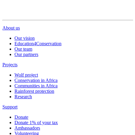
About us
Our vision
Education4Conservation
Our team
Our partners
Projects
Wolf project
Conservation in Africa
Communities in Africa
Rainforest protection
Research
Support
Donate
Donate 1% of your tax
Ambassadors
Volunteering