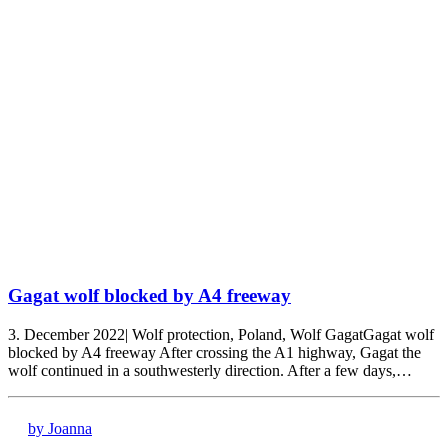
Gagat wolf blocked by A4 freeway
3. December 2022| Wolf protection, Poland, Wolf GagatGagat wolf
blocked by A4 freeway After crossing the A1 highway, Gagat the
wolf continued in a southwesterly direction. After a few days,…
by Joanna