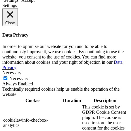
Settings
Accept
Settings
Close
Data Privacy
In order to optimize our website for you and to be able to
continuously improve it, we use cookies. By continuing to use the
website, you consent to the use of cookies. You can find more
information about cookies and your right of objection in our
Data
Privacy
Necessary
Necessary
Always Enabled
Technically required cookies help us enable the operation of the
website
Cookie
Duration
Description
This cookie is set by
GDPR Cookie Consent
plugin. The cookie is
cookielawinfo-checbox-
used to store the user
analytics
consent for the cookies