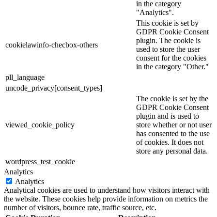
in the category
"Analytics".
This cookie is set by
GDPR Cookie Consent
plugin. The cookie is
cookielawinfo-checbox-others
used to store the user
consent for the cookies
in the category "Other."
pll_language
uncode_privacy[consent_types]
The cookie is set by the
GDPR Cookie Consent
plugin and is used to
viewed_cookie_policy
store whether or not user
has consented to the use
of cookies. It does not
store any personal data.
wordpress_test_cookie
Analytics
Analytics
Analytical cookies are used to understand how visitors interact with
the website. These cookies help provide information on metrics the
number of visitors, bounce rate, traffic source, etc.