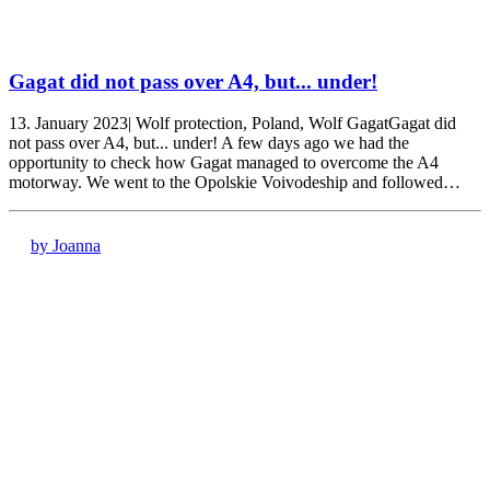
Gagat did not pass over A4, but... under!
13. January 2023| Wolf protection, Poland, Wolf GagatGagat did
not pass over A4, but... under! A few days ago we had the
opportunity to check how Gagat managed to overcome the A4
motorway. We went to the Opolskie Voivodeship and followed…
by Joanna