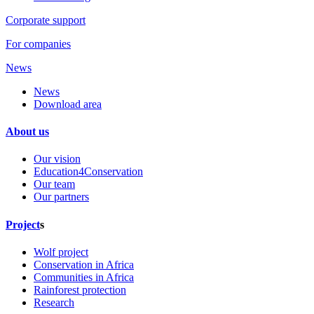
Corporate support
For companies
News
News
Download area
About us
Our vision
Education4Conservation
Our team
Our partners
Project
s
Wolf project
Conservation in Africa
Communities in Africa
Rainforest protection
Research