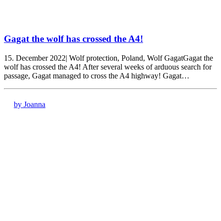
Gagat the wolf has crossed the A4!
15. December 2022| Wolf protection, Poland, Wolf GagatGagat the
wolf has crossed the A4! After several weeks of arduous search for
passage, Gagat managed to cross the A4 highway! Gagat…
by Joanna