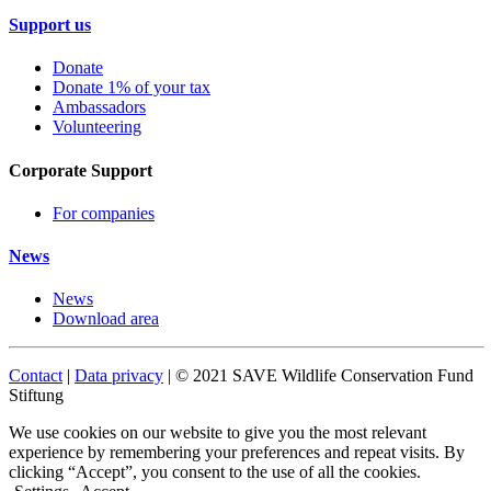
Support us
Donate
Donate 1% of your tax
Ambassadors
Volunteering
Corporate Support
For companies
News
News
Download area
Contact
|
Data privacy
| © 2021 SAVE Wildlife Conservation Fund
Stiftung
We use cookies on our website to give you the most relevant
experience by remembering your preferences and repeat visits. By
clicking “Accept”, you consent to the use of all the cookies.