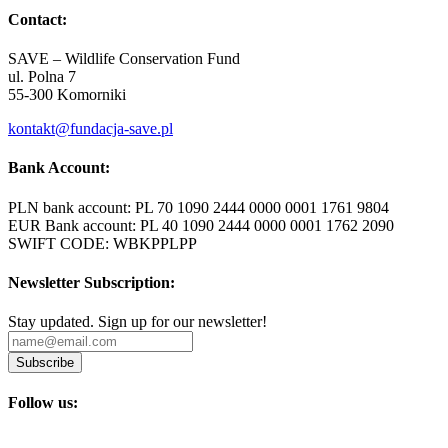
Contact:
SAVE – Wildlife Conservation Fund
ul. Polna 7
55-300 Komorniki
kontakt@fundacja-save.pl
Bank Account:
PLN bank account: PL 70 1090 2444 0000 0001 1761 9804
EUR Bank account: PL 40 1090 2444 0000 0001 1762 2090
SWIFT CODE: WBKPPLPP
Newsletter Subscription:
Stay updated. Sign up for our newsletter!
Subscribe
Follow us: