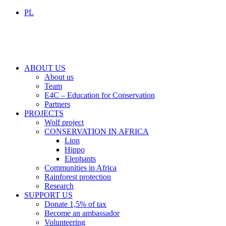
PL
ABOUT US
About us
Team
E4C – Education for Conservation
Partners
PROJECTS
Wolf project
CONSERVATION IN AFRICA
Lion
Hippo
Elephants
Communities in Africa
Rainforest protection
Research
SUPPORT US
Donate 1,5% of tax
Become an ambassador
Volunteering