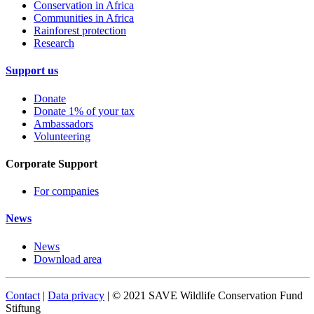
Conservation in Africa
Communities in Africa
Rainforest protection
Research
Support us
Donate
Donate 1% of your tax
Ambassadors
Volunteering
Corporate Support
For companies
News
News
Download area
Contact
|
Data privacy
| © 2021 SAVE Wildlife Conservation Fund
Stiftung