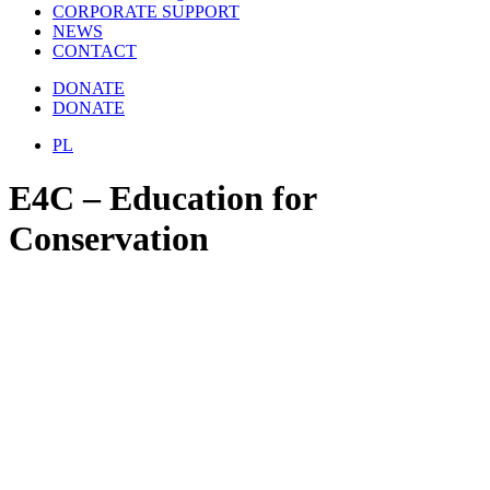
CORPORATE SUPPORT
NEWS
CONTACT
DONATE
DONATE
PL
E4C – Education for
Conservation