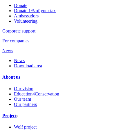
Donate
Donate 1% of your tax
Ambassadors
Volunteering
Corporate support
For companies
News
News
Download area
About us
Our vision
Education4Conservation
Our team
Our partners
Project
s
Wolf project