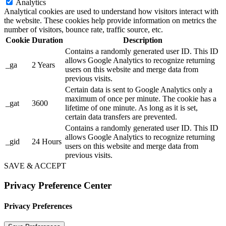
Analytics
Analytical cookies are used to understand how visitors interact with
the website. These cookies help provide information on metrics the
number of visitors, bounce rate, traffic source, etc.
Cookie
Duration
Description
Contains a randomly generated user ID. This ID
allows Google Analytics to recognize returning
_ga
2 Years
users on this website and merge data from
previous visits.
Certain data is sent to Google Analytics only a
maximum of once per minute. The cookie has a
_gat
3600
lifetime of one minute. As long as it is set,
certain data transfers are prevented.
Contains a randomly generated user ID. This ID
allows Google Analytics to recognize returning
_gid
24 Hours
users on this website and merge data from
previous visits.
SAVE & ACCEPT
Privacy Preference Center
Privacy Preferences