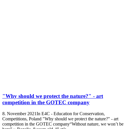
"Why should we protect the nature?" - art
competition in the GOTEC company
8. November 2021In E4C - Education for Conservation,
Competitions, Poland "Why should we protect the nature?" - art
competition in the GOTEC company“Without nature, we won’t be