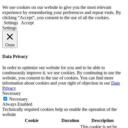
We use cookies on our website to give you the most relevant
experience by remembering your preferences and repeat visits. By
clicking “Accept”, you consent to the use of all the cookies.
Settings
Accept
Settings
Close
Data Privacy
In order to optimize our website for you and to be able to
continuously improve it, we use cookies. By continuing to use the
website, you consent to the use of cookies. You can find more
information about cookies and your right of objection in our
Data
Privacy
Necessary
Necessary
Always Enabled
Technically required cookies help us enable the operation of the
website
Cookie
Duration
Description
This cookie is set by