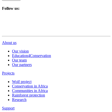
Follow us:
About us
Our vision
Education4Conservation
Our team
Our partners
Projects
Wolf project
Conservation in Africa
Communities in Africa
Rainforest protection
Research
Support