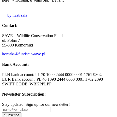
here” ~ Rozalia, 8 years old. “Let’s…
by m.strzala
Contact:
SAVE – Wildlife Conservation Fund
ul. Polna 7
55-300 Komorniki
kontakt@fundacja-save.pl
Bank Account:
PLN bank account: PL 70 1090 2444 0000 0001 1761 9804
EUR Bank account: PL 40 1090 2444 0000 0001 1762 2090
SWIFT CODE: WBKPPLPP
Newsletter Subscription:
Stay updated. Sign up for our newsletter!
Subscribe