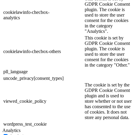
GDPR Cookie Consent
plugin. The cookie is
cookielawinfo-checbox-
used to store the user
analytics
consent for the cookies
in the category
"Analytics".
This cookie is set by
GDPR Cookie Consent
plugin. The cookie is
cookielawinfo-checbox-others
used to store the user
consent for the cookies
in the category "Other."
pll_language
uncode_privacy[consent_types]
The cookie is set by the
GDPR Cookie Consent
plugin and is used to
viewed_cookie_policy
store whether or not user
has consented to the use
of cookies. It does not
store any personal data.
wordpress_test_cookie
Analytics