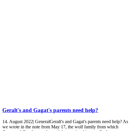
Geralt's and Gagat's parents need help?
14. August 2022| GeneralGeralt's and Gagat's parents need help? As
we wrote in the note from May 17, the wolf family from which