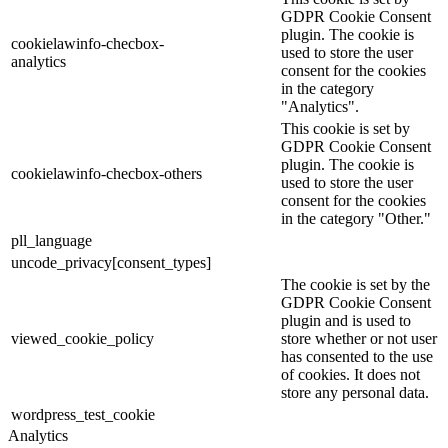
GDPR Cookie Consent
plugin. The cookie is
cookielawinfo-checbox-
used to store the user
analytics
consent for the cookies
in the category
"Analytics".
This cookie is set by
GDPR Cookie Consent
plugin. The cookie is
cookielawinfo-checbox-others
used to store the user
consent for the cookies
in the category "Other."
pll_language
uncode_privacy[consent_types]
The cookie is set by the
GDPR Cookie Consent
plugin and is used to
viewed_cookie_policy
store whether or not user
has consented to the use
of cookies. It does not
store any personal data.
wordpress_test_cookie
Analytics