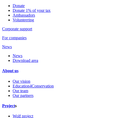
Donate
Donate 1% of your tax
Ambassadors
Volunteering
Corporate support
For companies
News
News
Download area
About us
Our vision
Education4Conservation
Our team
Our partners
Project
s
Wolf project