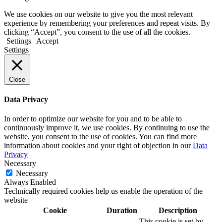
We use cookies on our website to give you the most relevant
experience by remembering your preferences and repeat visits. By
clicking “Accept”, you consent to the use of all the cookies.
Settings
Accept
Settings
Close
Data Privacy
In order to optimize our website for you and to be able to
continuously improve it, we use cookies. By continuing to use the
website, you consent to the use of cookies. You can find more
information about cookies and your right of objection in our
Data
Privacy
Necessary
Necessary
Always Enabled
Technically required cookies help us enable the operation of the
website
Cookie
Duration
Description
This cookie is set by