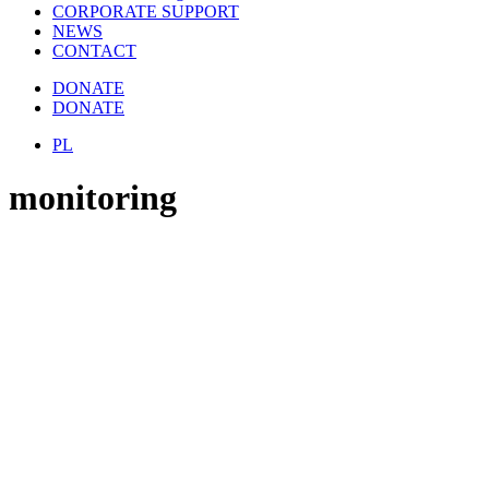
CORPORATE SUPPORT
NEWS
CONTACT
DONATE
DONATE
PL
monitoring