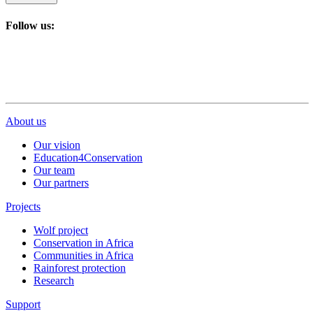
Follow us:
About us
Our vision
Education4Conservation
Our team
Our partners
Projects
Wolf project
Conservation in Africa
Communities in Africa
Rainforest protection
Research
Support