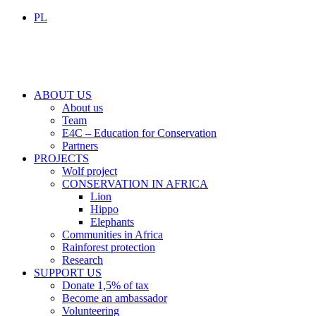
PL
ABOUT US
About us
Team
E4C – Education for Conservation
Partners
PROJECTS
Wolf project
CONSERVATION IN AFRICA
Lion
Hippo
Elephants
Communities in Africa
Rainforest protection
Research
SUPPORT US
Donate 1,5% of tax
Become an ambassador
Volunteering