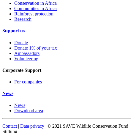
Conservation in Africa
Communities in Africa
Rainforest protection
Research
Support us
Donate
Donate 1% of your tax
Ambassadors
Volunteering
Corporate Support
For companies
News
News
Download area
Contact
|
Data privacy
| © 2021 SAVE Wildlife Conservation Fund
Stiftung