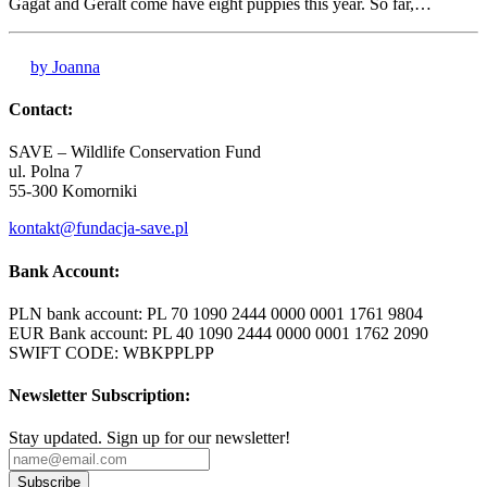
Gagat and Geralt come have eight puppies this year. So far,…
by Joanna
Contact:
SAVE – Wildlife Conservation Fund
ul. Polna 7
55-300 Komorniki
kontakt@fundacja-save.pl
Bank Account:
PLN bank account: PL 70 1090 2444 0000 0001 1761 9804
EUR Bank account: PL 40 1090 2444 0000 0001 1762 2090
SWIFT CODE: WBKPPLPP
Newsletter Subscription:
Stay updated. Sign up for our newsletter!
Subscribe