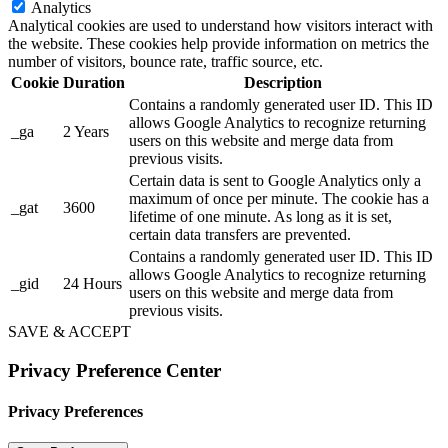
Analytics
Analytical cookies are used to understand how visitors interact with
the website. These cookies help provide information on metrics the
number of visitors, bounce rate, traffic source, etc.
Cookie
Duration
Description
Contains a randomly generated user ID. This ID
allows Google Analytics to recognize returning
_ga
2 Years
users on this website and merge data from
previous visits.
Certain data is sent to Google Analytics only a
maximum of once per minute. The cookie has a
_gat
3600
lifetime of one minute. As long as it is set,
certain data transfers are prevented.
Contains a randomly generated user ID. This ID
allows Google Analytics to recognize returning
_gid
24 Hours
users on this website and merge data from
previous visits.
SAVE & ACCEPT
Privacy Preference Center
Privacy Preferences