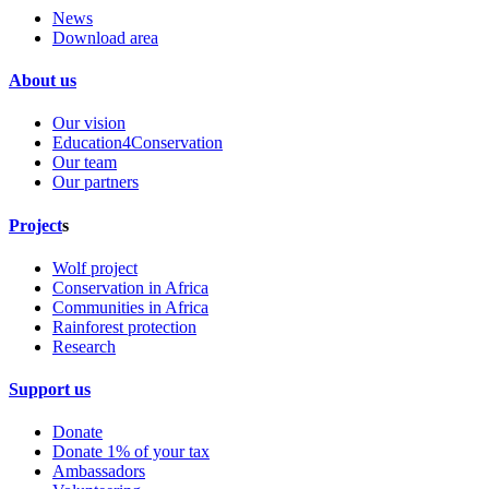
News
Download area
About us
Our vision
Education4Conservation
Our team
Our partners
Project
s
Wolf project
Conservation in Africa
Communities in Africa
Rainforest protection
Research
Support us
Donate
Donate 1% of your tax
Ambassadors