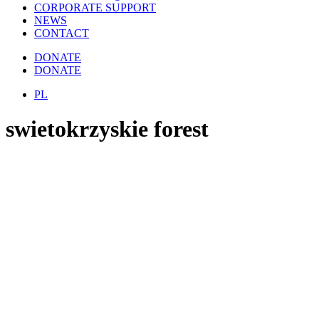
CORPORATE SUPPORT
NEWS
CONTACT
DONATE
DONATE
PL
swietokrzyskie forest