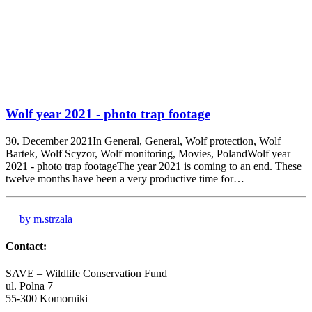
Wolf year 2021 - photo trap footage
30. December 2021In General, General, Wolf protection, Wolf
Bartek, Wolf Scyzor, Wolf monitoring, Movies, PolandWolf year
2021 - photo trap footageThe year 2021 is coming to an end. These
twelve months have been a very productive time for…
by m.strzala
Contact:
SAVE – Wildlife Conservation Fund
ul. Polna 7
55-300 Komorniki