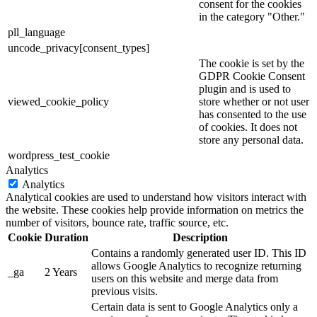
consent for the cookies
in the category "Other."
pll_language
uncode_privacy[consent_types]
The cookie is set by the
GDPR Cookie Consent
plugin and is used to
viewed_cookie_policy
store whether or not user
has consented to the use
of cookies. It does not
store any personal data.
wordpress_test_cookie
Analytics
Analytics
Analytical cookies are used to understand how visitors interact with
the website. These cookies help provide information on metrics the
number of visitors, bounce rate, traffic source, etc.
Cookie
Duration
Description
Contains a randomly generated user ID. This ID
allows Google Analytics to recognize returning
_ga
2 Years
users on this website and merge data from
previous visits.
Certain data is sent to Google Analytics only a