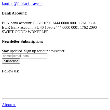
kontakt@fundacja-save.pl
Bank Account:
PLN bank account: PL 70 1090 2444 0000 0001 1761 9804
EUR Bank account: PL 40 1090 2444 0000 0001 1762 2090
SWIFT CODE: WBKPPLPP
Newsletter Subscription:
Stay updated. Sign up for our newsletter!
Subscribe
Follow us:
About us