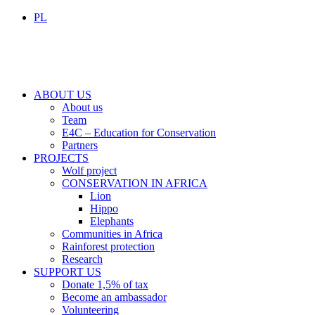
PL
ABOUT US
About us
Team
E4C – Education for Conservation
Partners
PROJECTS
Wolf project
CONSERVATION IN AFRICA
Lion
Hippo
Elephants
Communities in Africa
Rainforest protection
Research
SUPPORT US
Donate 1,5% of tax
Become an ambassador
Volunteering