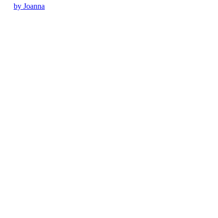
by Joanna