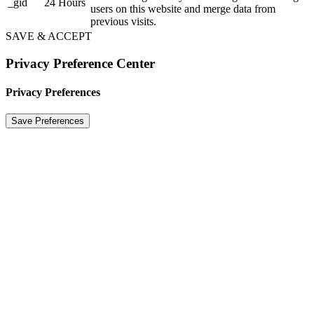
_gid
24 Hours
users on this website and merge data from
previous visits.
SAVE & ACCEPT
Privacy Preference Center
Privacy Preferences