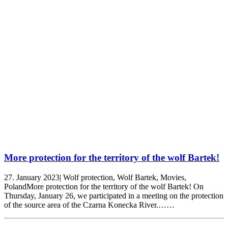
More protection for the territory of the wolf Bartek!
27. January 2023| Wolf protection, Wolf Bartek, Movies,
PolandMore protection for the territory of the wolf Bartek! On
Thursday, January 26, we participated in a meeting on the protection
of the source area of the Czarna Konecka River.……