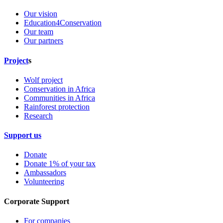
Our vision
Education4Conservation
Our team
Our partners
Project
s
Wolf project
Conservation in Africa
Communities in Africa
Rainforest protection
Research
Support us
Donate
Donate 1% of your tax
Ambassadors
Volunteering
Corporate Support
For companies