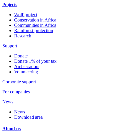
Projects
Wolf project
Conservation in Africa
Communities in Africa
Rainforest protection
Research
Support
Donate
Donate 1% of your tax
Ambassadors
Volunteering
Corporate support
For companies
News
News
Download area
About us