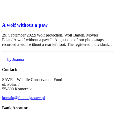
A wolf without a paw
29. September 2022| Wolf protection, Wolf Bartek, Movies,
PolandA wolf without a paw In August one of our photo-traps
recorded a wolf without a rear left foot. The registered individual…
by Joanna
Contact:
SAVE – Wildlife Conservation Fund
ul. Polna 7
55-300 Komorniki
kontakt@fundacja-save.pl
Bank Account: