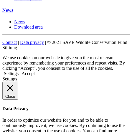
News
News
Download area
Contact
|
Data privacy
| © 2021 SAVE Wildlife Conservation Fund
Stiftung
We use cookies on our website to give you the most relevant
experience by remembering your preferences and repeat visits. By
clicking “Accept”, you consent to the use of all the cookies.
Settings
Accept
Settings
Close
Data Privacy
In order to optimize our website for you and to be able to
continuously improve it, we use cookies. By continuing to use the
website, you consent to the use of cookies. You can find more