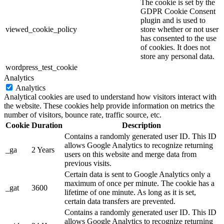
The cookie is set by the
GDPR Cookie Consent
plugin and is used to
viewed_cookie_policy
store whether or not user
has consented to the use
of cookies. It does not
store any personal data.
wordpress_test_cookie
Analytics
Analytics
Analytical cookies are used to understand how visitors interact with
the website. These cookies help provide information on metrics the
number of visitors, bounce rate, traffic source, etc.
Cookie
Duration
Description
Contains a randomly generated user ID. This ID
allows Google Analytics to recognize returning
_ga
2 Years
users on this website and merge data from
previous visits.
Certain data is sent to Google Analytics only a
maximum of once per minute. The cookie has a
_gat
3600
lifetime of one minute. As long as it is set,
certain data transfers are prevented.
Contains a randomly generated user ID. This ID
allows Google Analytics to recognize returning