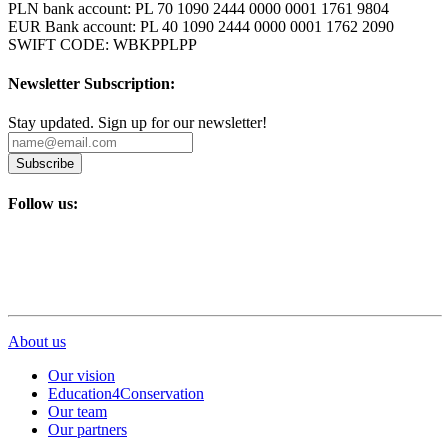
PLN bank account: PL 70 1090 2444 0000 0001 1761 9804
EUR Bank account: PL 40 1090 2444 0000 0001 1762 2090
SWIFT CODE: WBKPPLPP
Newsletter Subscription:
Stay updated. Sign up for our newsletter!
Subscribe
Follow us:
About us
Our vision
Education4Conservation
Our team
Our partners