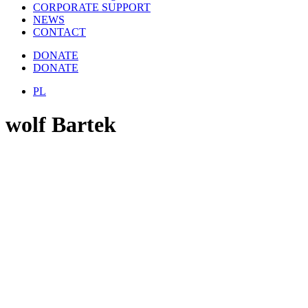
CORPORATE SUPPORT
NEWS
CONTACT
DONATE
DONATE
PL
wolf Bartek