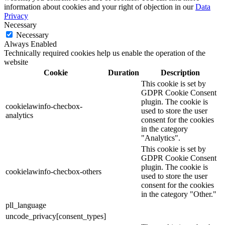
information about cookies and your right of objection in our
Data
Privacy
Necessary
Necessary
Always Enabled
Technically required cookies help us enable the operation of the
website
Cookie
Duration
Description
This cookie is set by
GDPR Cookie Consent
plugin. The cookie is
cookielawinfo-checbox-
used to store the user
analytics
consent for the cookies
in the category
"Analytics".
This cookie is set by
GDPR Cookie Consent
plugin. The cookie is
cookielawinfo-checbox-others
used to store the user
consent for the cookies
in the category "Other."
pll_language
uncode_privacy[consent_types]