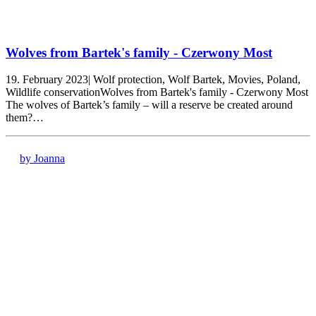
Wolves from Bartek's family - Czerwony Most
19. February 2023| Wolf protection, Wolf Bartek, Movies, Poland,
Wildlife conservationWolves from Bartek's family - Czerwony Most
The wolves of Bartek’s family – will a reserve be created around
them?…
by Joanna