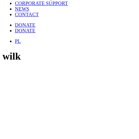
CORPORATE SUPPORT
NEWS
CONTACT
DONATE
DONATE
PL
wilk