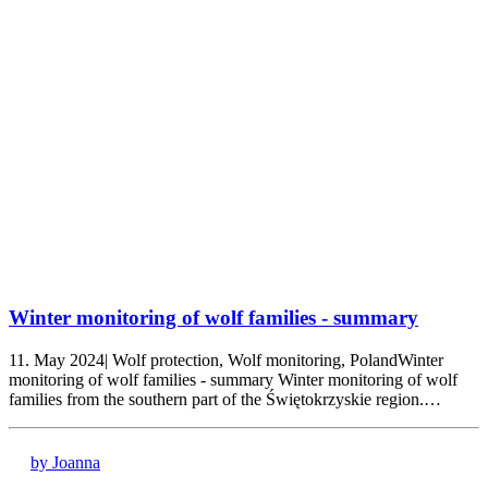
Winter monitoring of wolf families - summary
11. May 2024| Wolf protection, Wolf monitoring, PolandWinter
monitoring of wolf families - summary Winter monitoring of wolf
families from the southern part of the Świętokrzyskie region.…
by Joanna