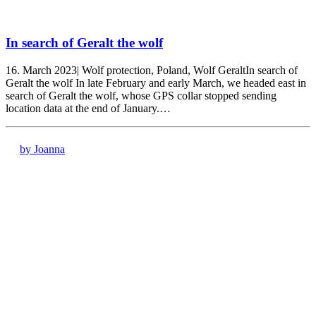
In search of Geralt the wolf
16. March 2023| Wolf protection, Poland, Wolf GeraltIn search of
Geralt the wolf In late February and early March, we headed east in
search of Geralt the wolf, whose GPS collar stopped sending
location data at the end of January.…
by Joanna