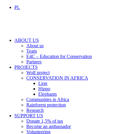
PL
ABOUT US
About us
Team
E4C – Education for Conservation
Partners
PROJECTS
Wolf project
CONSERVATION IN AFRICA
Lion
Hippo
Elephants
Communities in Africa
Rainforest protection
Research
SUPPORT US
Donate 1,5% of tax
Become an ambassador
Volunteering