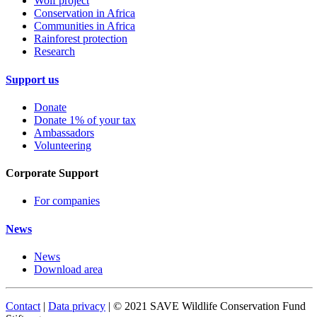
Wolf project
Conservation in Africa
Communities in Africa
Rainforest protection
Research
Support us
Donate
Donate 1% of your tax
Ambassadors
Volunteering
Corporate Support
For companies
News
News
Download area
Contact
|
Data privacy
| © 2021 SAVE Wildlife Conservation Fund