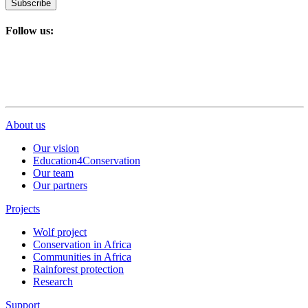
Subscribe
Follow us:
About us
Our vision
Education4Conservation
Our team
Our partners
Projects
Wolf project
Conservation in Africa
Communities in Africa
Rainforest protection
Research
Support