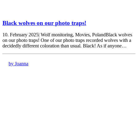
Black wolves on our photo traps!
10. February 2025| Wolf monitoring, Movies, PolandBlack wolves
on our photo traps! One of our photo traps recorded wolves with a
decidedly different coloration than usual. Black! As if anyone…
by Joanna