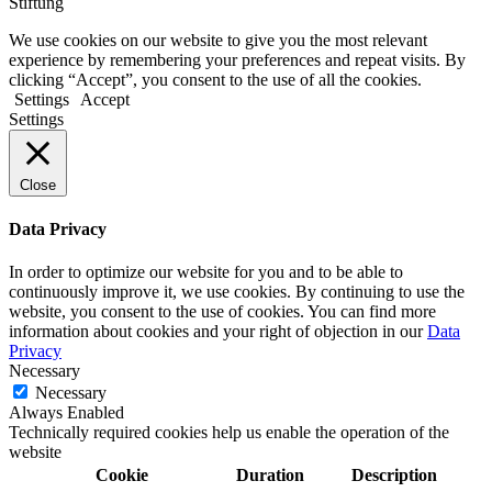
Stiftung
We use cookies on our website to give you the most relevant
experience by remembering your preferences and repeat visits. By
clicking “Accept”, you consent to the use of all the cookies.
Settings
Accept
Settings
Close
Data Privacy
In order to optimize our website for you and to be able to
continuously improve it, we use cookies. By continuing to use the
website, you consent to the use of cookies. You can find more
information about cookies and your right of objection in our
Data
Privacy
Necessary
Necessary
Always Enabled
Technically required cookies help us enable the operation of the
website
Cookie
Duration
Description