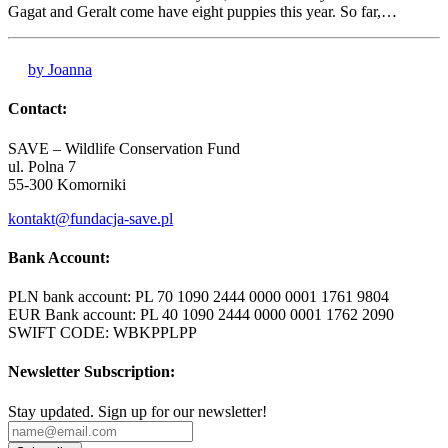
Gagat and Geralt come have eight puppies this year. So far,…
by Joanna
Contact:
SAVE – Wildlife Conservation Fund
ul. Polna 7
55-300 Komorniki
kontakt@fundacja-save.pl
Bank Account:
PLN bank account: PL 70 1090 2444 0000 0001 1761 9804
EUR Bank account: PL 40 1090 2444 0000 0001 1762 2090
SWIFT CODE: WBKPPLPP
Newsletter Subscription:
Stay updated. Sign up for our newsletter!