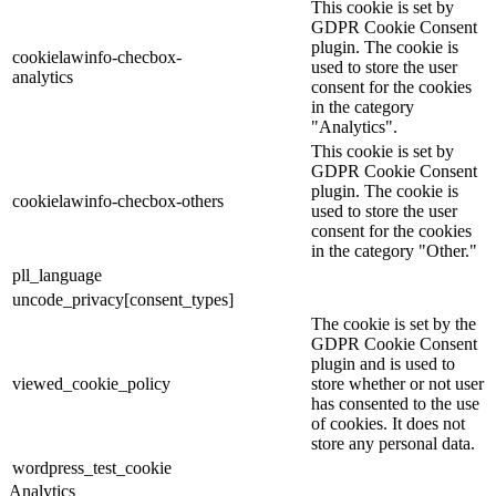
This cookie is set by
GDPR Cookie Consent
plugin. The cookie is
cookielawinfo-checbox-
used to store the user
analytics
consent for the cookies
in the category
"Analytics".
This cookie is set by
GDPR Cookie Consent
plugin. The cookie is
cookielawinfo-checbox-others
used to store the user
consent for the cookies
in the category "Other."
pll_language
uncode_privacy[consent_types]
The cookie is set by the
GDPR Cookie Consent
plugin and is used to
viewed_cookie_policy
store whether or not user
has consented to the use
of cookies. It does not
store any personal data.
wordpress_test_cookie
Analytics