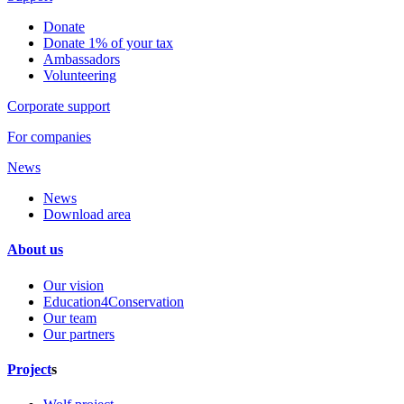
Donate
Donate 1% of your tax
Ambassadors
Volunteering
Corporate support
For companies
News
News
Download area
About us
Our vision
Education4Conservation
Our team
Our partners
Project
s