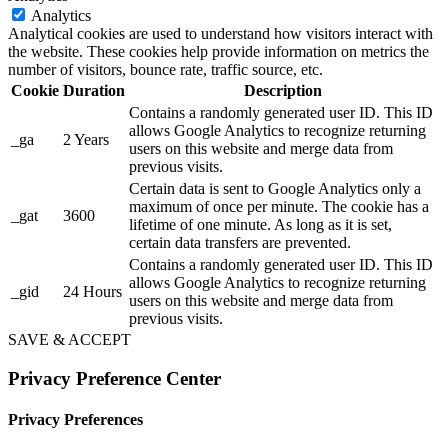
Analytics
Analytical cookies are used to understand how visitors interact with
the website. These cookies help provide information on metrics the
number of visitors, bounce rate, traffic source, etc.
Cookie
Duration
Description
Contains a randomly generated user ID. This ID
allows Google Analytics to recognize returning
_ga
2 Years
users on this website and merge data from
previous visits.
Certain data is sent to Google Analytics only a
maximum of once per minute. The cookie has a
_gat
3600
lifetime of one minute. As long as it is set,
certain data transfers are prevented.
Contains a randomly generated user ID. This ID
allows Google Analytics to recognize returning
_gid
24 Hours
users on this website and merge data from
previous visits.
SAVE & ACCEPT
Privacy Preference Center
Privacy Preferences