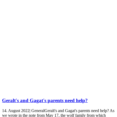
Geralt's and Gagat's parents need help?
14. August 2022| GeneralGeralt's and Gagat's parents need help? As
we wrote in the note from May 17, the wolf family from which