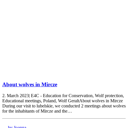
About wolves in Mircze
2. March 2023| E4C - Education for Conservation, Wolf protection,
Educational meetings, Poland, Wolf GeraltAbout wolves in Mircze
During our visit to lubelskie, we conducted 2 meetings about wolves
for the inhabitants of Mircze and the…
by Joanna